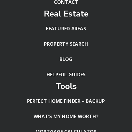
CONTACT
Real Estate
FEATURED AREAS
PROPERTY SEARCH
BLOG
HELPFUL GUIDES
Tools
PERFECT HOME FINDER – BACKUP
WHAT’S MY HOME WORTH?
MORTGAGE CALCULATOR