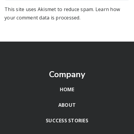
This site uses Akismet to reduce spam.
Learn how
your comment data is processed
.
Company
HOME
ABOUT
SUCCESS STORIES