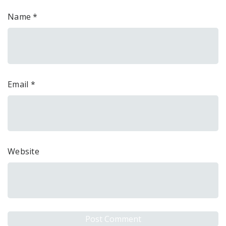
Name
*
Email
*
Website