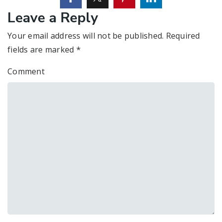
Leave a Reply
Your email address will not be published.
Required
fields are marked
*
Comment