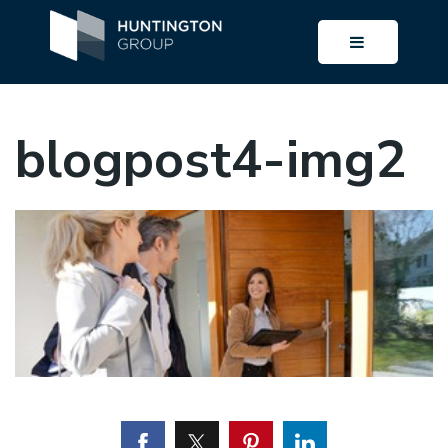
BUTTON I
blogpost4-img2