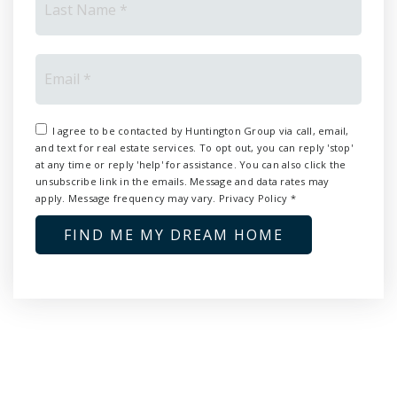
Email
*
I agree to be contacted by Huntington Group via call, email,
and text for real estate services. To opt out, you can reply 'stop'
at any time or reply 'help' for assistance. You can also click the
unsubscribe link in the emails. Message and data rates may
apply. Message frequency may vary.
Privacy Policy
*
FIND ME MY DREAM HOME