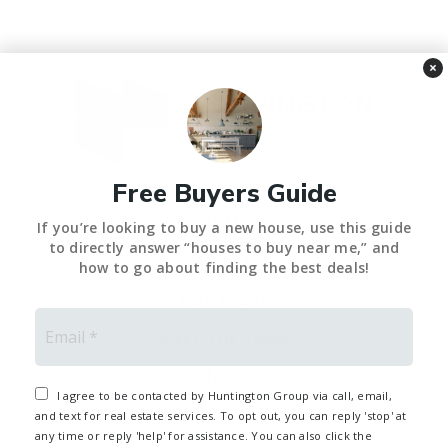
×
Free Buyers Guide
HOME
If you’re looking to buy a new house, use this guide
to directly answer “houses to buy near me,” and
ABOUT
how to go about finding the best deals!
OUR AREAS
Email
*
MEET THE TEAM
CONTACT
I agree to be contacted by Huntington Group via call, email,
and text for real estate services. To opt out, you can reply 'stop' at
any time or reply 'help' for assistance. You can also click the