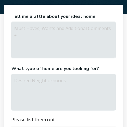
Tell me a little about your ideal home
Must
Haves,
Wants
and
Additional
Comments
*
What type of home are you looking for?
Desired
Neighborhoods
Please list them out