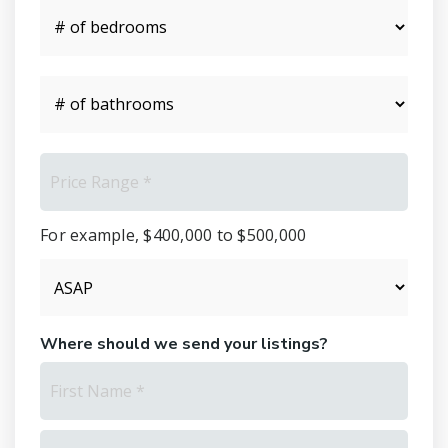
#
of
Bedrooms
*
#
of
Bathrooms
*
Price
Range
*
For example, $400,000 to $500,000
Buying
Timeframe
Where should we send your listings?
Name
First
*
Last