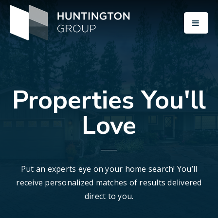
BUTT
Properties You'll
Love
Put an experts eye on your home search! You’ll
receive personalized matches of results delivered
direct to you.