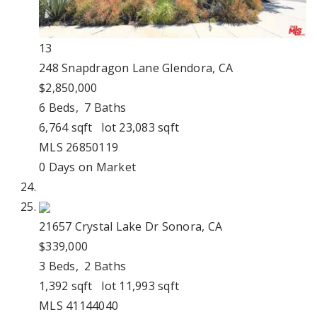
13
248 Snapdragon Lane
Glendora, CA
$2,850,000
6
Beds,
7
Baths
6,764
sqft lot
23,083
sqft
MLS
26850119
0
Days on Market
21657 Crystal Lake Dr
Sonora, CA
$339,000
3
Beds,
2
Baths
1,392
sqft lot
11,993
sqft
MLS
41144040