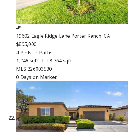
49
19602 Eagle Ridge Lane
Porter Ranch, CA
$895,000
4
Beds,
3
Baths
1,746
sqft lot
3,764
sqft
MLS
226003530
0
Days on Market