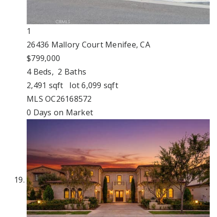
1
26436 Mallory Court
Menifee, CA
$799,000
4
Beds,
2
Baths
2,491
sqft lot
6,099
sqft
MLS
OC26168572
0
Days on Market