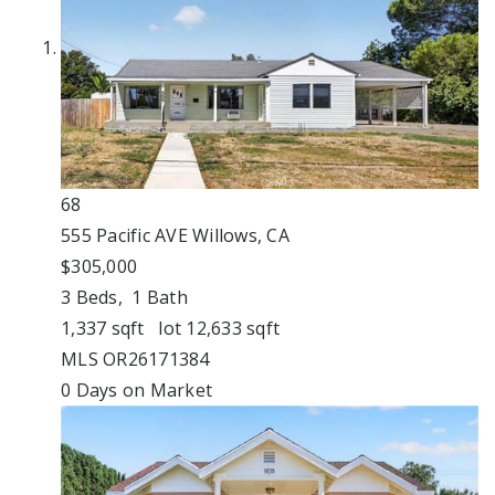
68
555 Pacific AVE
Willows, CA
$305,000
3
Beds,
1
Bath
1,337
sqft lot
12,633
sqft
MLS
OR26171384
0
Days on Market