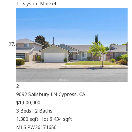
1
Days on Market
2
9692 Salisbury LN
Cypress, CA
$1,000,000
3
Beds,
2
Baths
1,380
sqft lot
6,434
sqft
MLS
PW26171656