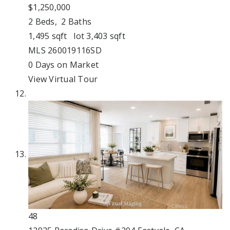
$1,250,000
2
Beds,
2
Baths
1,495
sqft lot
3,403
sqft
MLS
260019116SD
0
Days on Market
View Virtual Tour
48