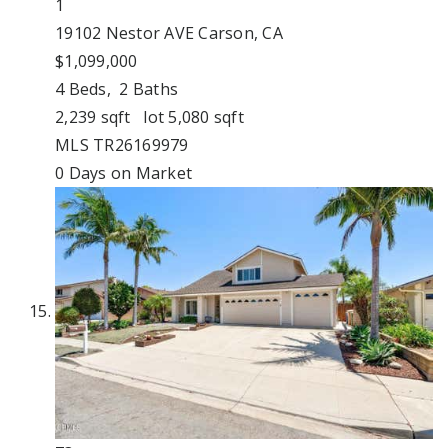
1
19102 Nestor AVE
Carson, CA
$1,099,000
4
Beds,
2
Baths
2,239
sqft lot
5,080
sqft
MLS
TR26169979
0
Days on Market