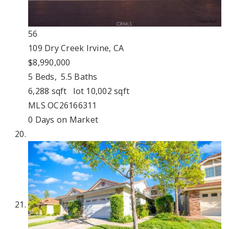
56
109 Dry Creek
Irvine, CA
$8,990,000
5
Beds,
5
.
5
Baths
6,288
sqft lot
10,002
sqft
MLS
OC26166311
0
Days on Market