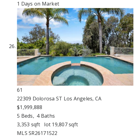
1
Days on Market
61
22309 Dolorosa ST
Los Angeles, CA
$1,999,888
5
Beds,
4
Baths
3,353
sqft lot
19,807
sqft
MLS
SR26171522