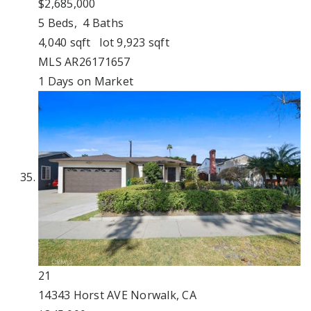
$2,685,000
5
Beds,
4
Baths
4,040
sqft lot
9,923
sqft
MLS
AR26171657
1
Days on Market
21
14343 Horst AVE
Norwalk, CA