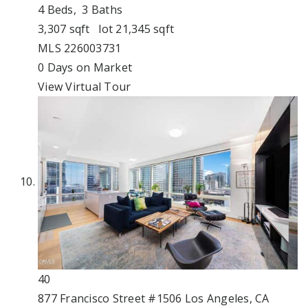
4
Beds,
3
Baths
3,307
sqft lot
21,345
sqft
MLS
226003731
0
Days on Market
View Virtual Tour
40
877 Francisco Street #1506
Los Angeles, CA