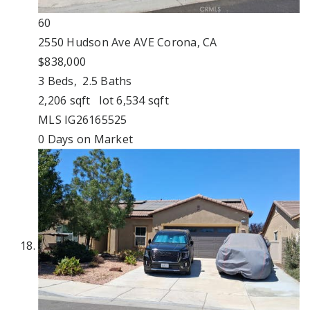
60
2550 Hudson Ave AVE
Corona, CA
$838,000
3
Beds,
2
.
5
Baths
2,206
sqft lot
6,534
sqft
MLS
IG26165525
0
Days on Market