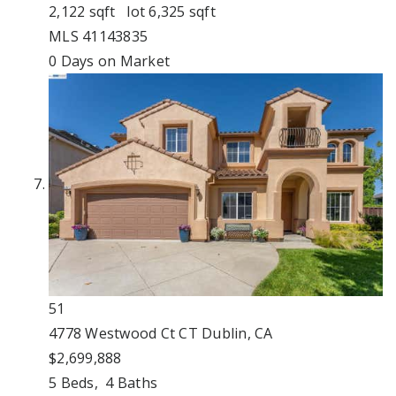
2,122
sqft lot
6,325
sqft
MLS
41143835
0
Days on Market
51
4778 Westwood Ct CT
Dublin, CA
$2,699,888
5
Beds,
4
Baths