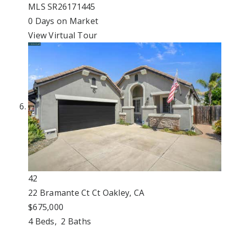
MLS
SR26171445
0
Days on Market
View Virtual Tour
42
22 Bramante Ct Ct
Oakley, CA
$675,000
4
Beds,
2
Baths