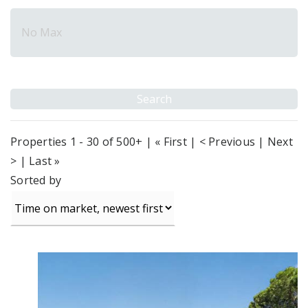
Properties 1 - 30 of 500+ | « First | < Previous |
Next
>
|
Last »
Sorted by