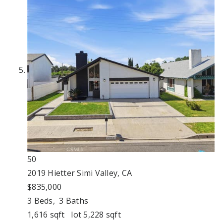
50
2019 Hietter
Simi Valley, CA
$835,000
3
Beds,
3
Baths
1,616
sqft lot
5,228
sqft