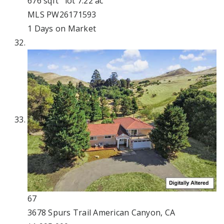
676
sqft lot
7
.
22
ac
MLS
PW26171593
1
Days on Market
67
3678 Spurs Trail
American Canyon, CA