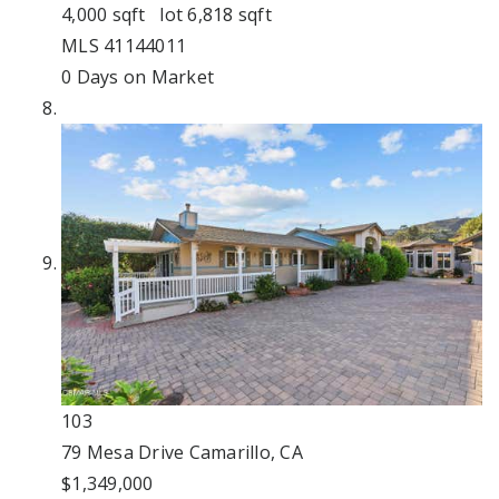
4,000
sqft lot
6,818
sqft
MLS
41144011
0
Days on Market
103
79 Mesa Drive
Camarillo, CA
$1,349,000