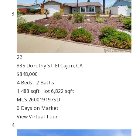
22
835 Dorothy ST
El Cajon, CA
$848,000
4
Beds,
2
Baths
1,488
sqft lot
6,822
sqft
MLS
260019197SD
0
Days on Market
View Virtual Tour