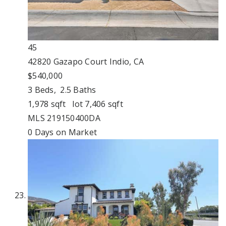
45
42820 Gazapo Court
Indio, CA
$540,000
3
Beds,
2
.
5
Baths
1,978
sqft lot
7,406
sqft
MLS
219150400DA
0
Days on Market