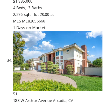
$1,995,000
4
Beds,
3
Baths
2,286
sqft lot
20
.
00
ac
MLS
ML82056666
1
Days on Market
51
188 W Arthur Avenue
Arcadia, CA