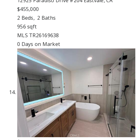
12925 Paradiso Drive #204
Eastvale, CA
$455,000
2
Beds,
2
Baths
956
sqft
MLS
TR26169638
0
Days on Market