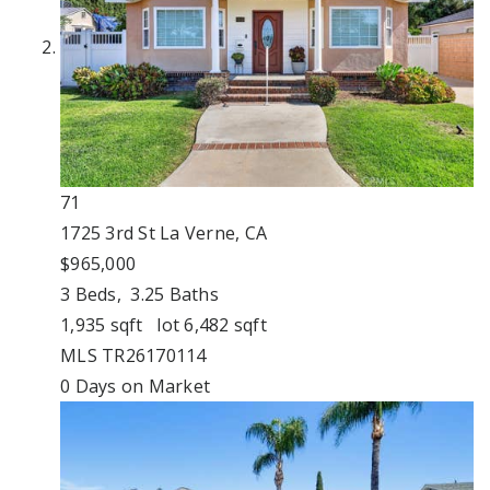
71
1725 3rd St
La Verne, CA
$965,000
3
Beds,
3
.
25
Baths
1,935
sqft lot
6,482
sqft
MLS
TR26170114
0
Days on Market