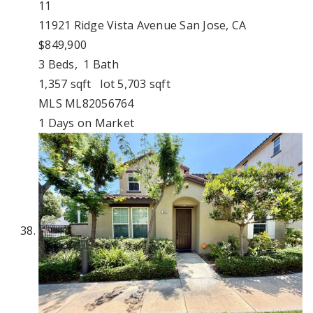
11
11921 Ridge Vista Avenue
San Jose, CA
$849,900
3
Beds,
1
Bath
1,357
sqft lot
5,703
sqft
MLS
ML82056764
1
Days on Market