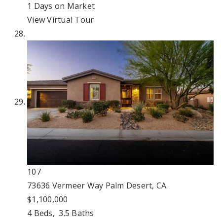
1
Days on Market
View Virtual Tour
107
73636 Vermeer Way
Palm Desert, CA
$1,100,000
4
Beds,
3
.
5
Baths