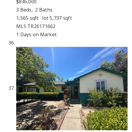
$845,000
3
Beds,
2
Baths
1,565
sqft lot
5,737
sqft
MLS
TR26171662
1
Days on Market