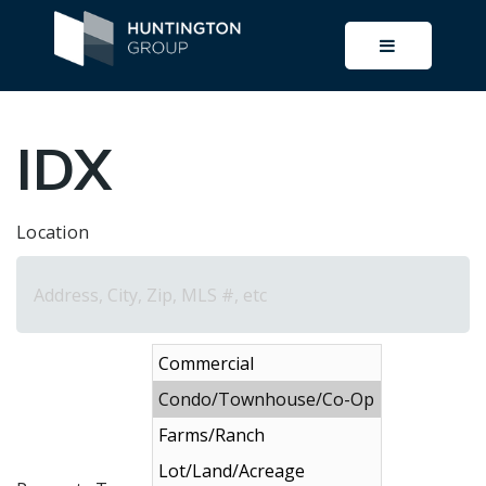
BUTTON I
IDX
Location