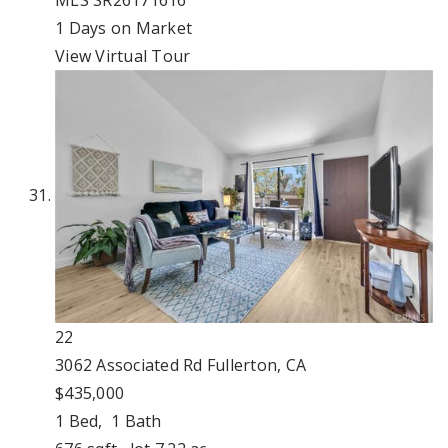
MLS
SR26171616
1
Days on Market
View Virtual Tour
22
3062 Associated Rd
Fullerton, CA
$435,000
1
Bed,
1
Bath