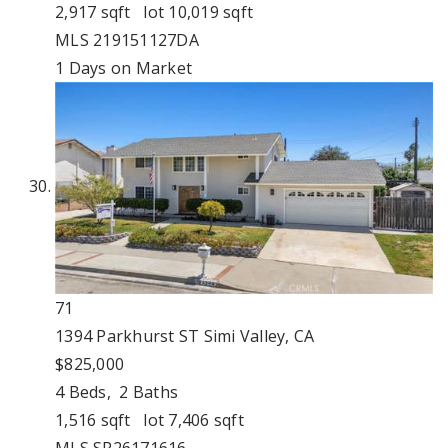
2,917
sqft lot
10,019
sqft
MLS
219151127DA
1
Days on Market
71
1394 Parkhurst ST
Simi Valley, CA
$825,000
4
Beds,
2
Baths
1,516
sqft lot
7,406
sqft