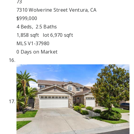
73
7310 Wolverine Street
Ventura, CA
$999,000
4
Beds,
2
.
5
Baths
1,858
sqft lot
6,970
sqft
MLS
V1-37980
0
Days on Market