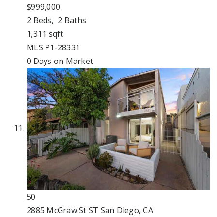
$999,000
2
Beds,
2
Baths
1,311
sqft
MLS
P1-28331
0
Days on Market
50
2885 McGraw St ST
San Diego, CA