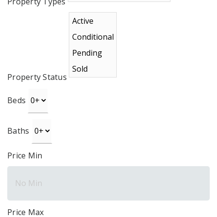
Property Types
Property Status
Beds
Baths
Price Min
Price Max