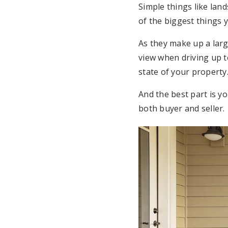
Simple things like lan
of the biggest things 
As they make up a larg
view when driving up t
state of your property
And the best part is you
both buyer and seller.