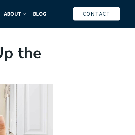
ABOUT
BLOG
CONTACT
Up the