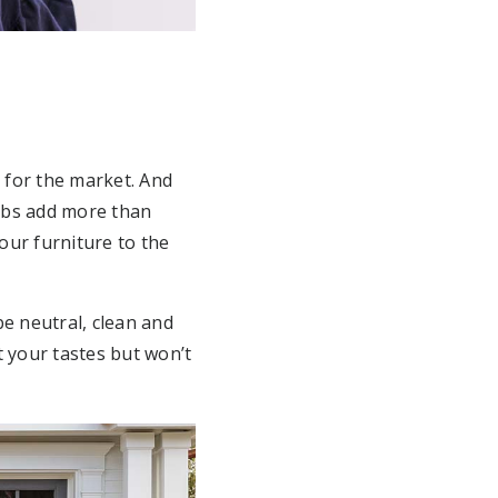
 for the market. And
jobs add more than
your furniture to the
e neutral, clean and
 your tastes but won’t