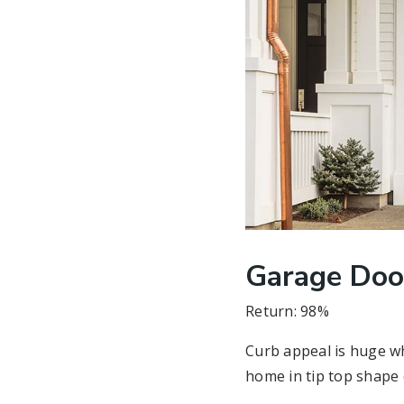
Garage Doo
Return: 98%
Curb appeal is huge wh
home in tip top shape 