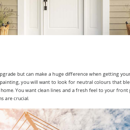
 upgrade but can make a huge difference when getting you
painting, you will want to look for neutral colours that ble
 home. You want clean lines and a fresh feel to your front
s are crucial.