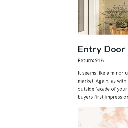
Entry Door
Return: 91%
It seems like a minor
market. Again, as with 
outside facade of your
buyers first impression