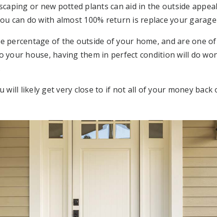
dscaping or new potted plants can aid in the outside appe
you can do with almost 100% return is replace your garage
e percentage of the outside of your home, and are one of
o your house, having them in perfect condition will do wo
.
 will likely get very close to if not all of your money back on