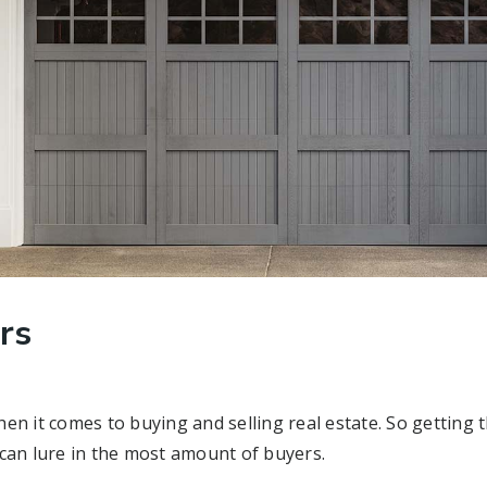
rs
en it comes to buying and selling real estate. So getting 
can lure in the most amount of buyers.