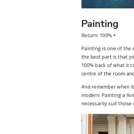
Painting
Return: 100% +
Painting is one of the
the best part is that 
100% back of what it co
centre of the room and
And remember when it c
modern. Painting a liv
necessarily suit those