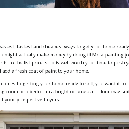
 easiest, fastest and cheapest ways to get your home ready
you might actually make money by doing it! Most painting 
sts to the list price, so it is well worth your time to push 
 add a fresh coat of paint to your home.
omes to getting your home ready to sell, you want it to b
ing room or a bedroom a bright or unusual colour may suit
 of your prospective buyers.