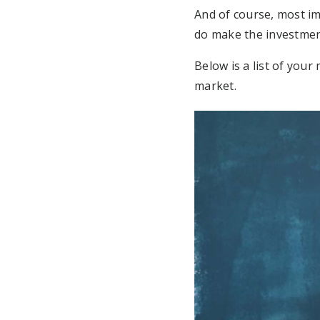
And of course, most im
do make the investme
Below is a list of you
market.