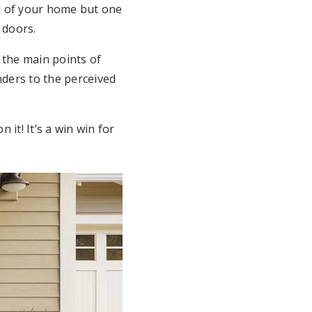
al of your home but one
 doors.
 the main points of
nders to the perceived
 it! It’s a win win for