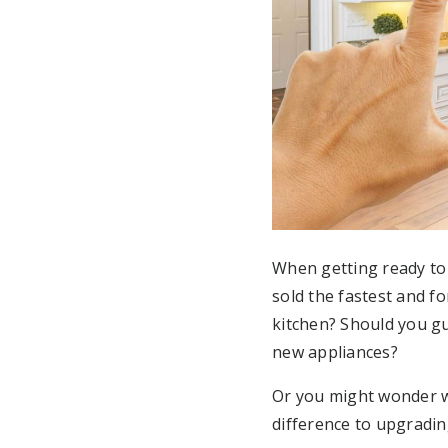
When getting ready to 
sold the fastest and f
kitchen? Should you g
new appliances?
Or you might wonder wh
difference to upgradi