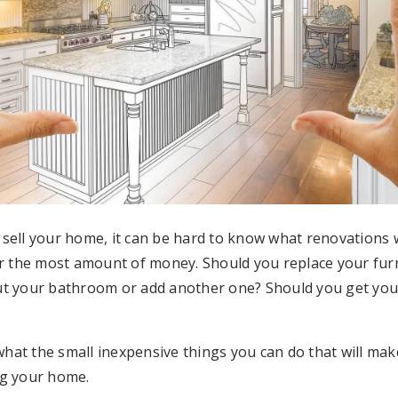
sell your home, it can be hard to know what renovations w
or the most amount of money. Should you replace your fur
ut your bathroom or add another one? Should you get you
at the small inexpensive things you can do that will mak
ng your home.