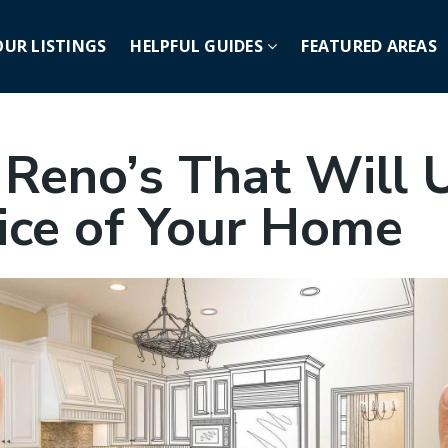
OUR LISTINGS
HELPFUL GUIDES
FEATURED AREAS
 Reno’s That Will 
rice of Your Home