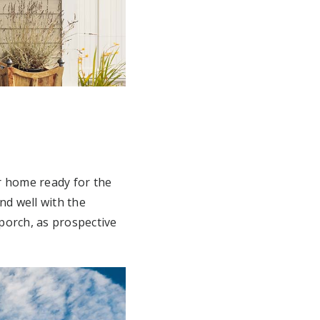
r home ready for the
nd well with the
 porch, as prospective