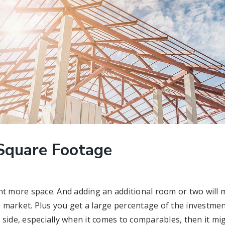
Square Footage
more space. And adding an additional room or two will 
market. Plus you get a large percentage of the investment
 side, especially when it comes to comparables, then it m