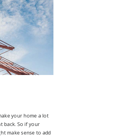
make your home a lot
 back. So if your
ight make sense to add