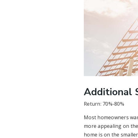
Additional 
Return: 70%-80%
Most homeowners want 
more appealing on the 
home is on the smaller