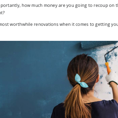
portantly, how much money are you going to recoup on the
nt?
r most worthwhile renovations when it comes to getting yo