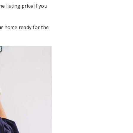
 listing price if you
ur home ready for the