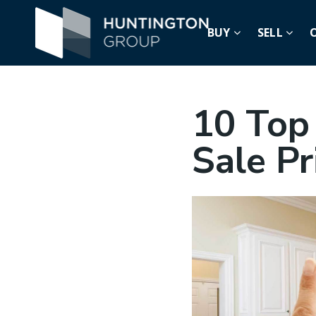
BUY
SELL
10 Top
Sale P