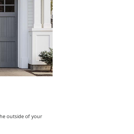
the outside of your