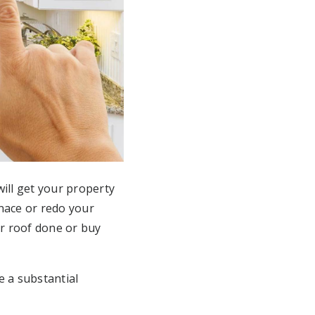
ill get your property
nace or redo your
r roof done or buy
e a substantial