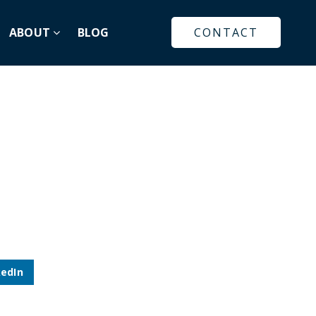
ABOUT
BLOG
CONTACT
kedIn