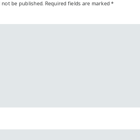
l not be published.
Required fields are marked
*