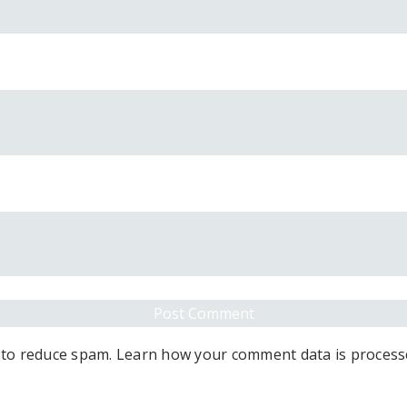
 to reduce spam.
Learn how your comment data is process