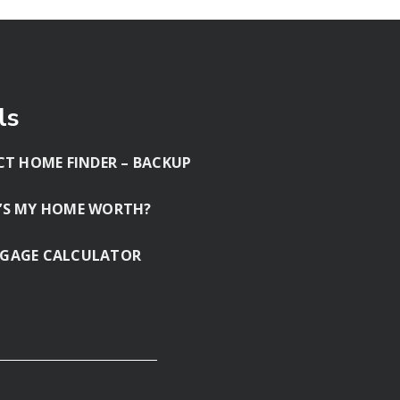
ls
CT HOME FINDER – BACKUP
’S MY HOME WORTH?
GAGE CALCULATOR