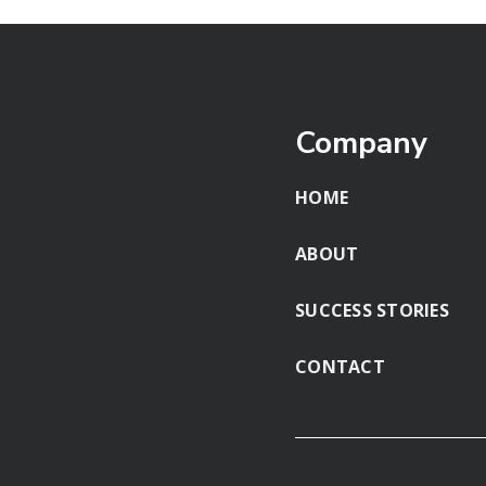
Company
HOME
ABOUT
SUCCESS STORIES
CONTACT