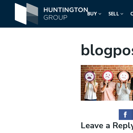
BUY
SELL
blogpo
Leave a Repl