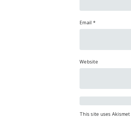
Email
*
Website
This site uses Akismet