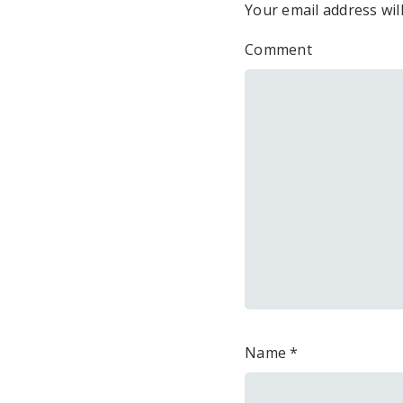
Your email address wil
Comment
Name
*