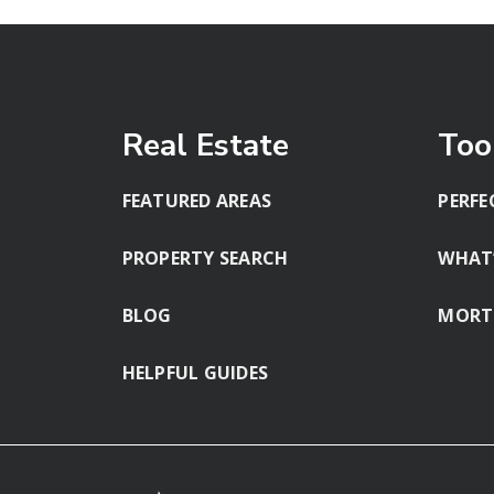
Real Estate
Too
FEATURED AREAS
PERFE
PROPERTY SEARCH
WHAT
BLOG
MORT
HELPFUL GUIDES