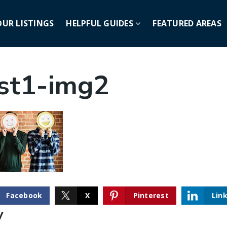
OUR LISTINGS
HELPFUL GUIDES
FEATURED AREAS
st1-img2
Facebook
X
Pinterest
Lin
y