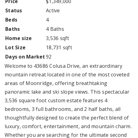
Price
$1,349,000
Status
Active
Beds
4
Baths
4 Baths
Home size
3,536 sqft
Lot Size
18,731 sqft
Days on Market
92
Welcome to 43686 Colusa Drive, an extraordinary
mountain retreat located in one of the most coveted
areas of Moonridge, offering breathtaking
panoramic lake and ski slope views. This spectacular
3,536 square foot custom estate features 4
bedrooms, 3 full bathrooms, and 2 half baths, all
thoughtfully designed to create the perfect blend of
luxury, comfort, entertainment, and mountain charm.
Whether you are searching for the ultimate second