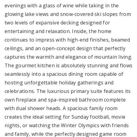
evenings with a glass of wine while taking in the
glowing lake views and snow-covered ski slopes from
two levels of expansive decking designed for
entertaining and relaxation. Inside, the home
continues to impress with high-end finishes, beamed
ceilings, and an open-concept design that perfectly
captures the warmth and elegance of mountain living.
The gourmet kitchen is absolutely stunning and flows
seamlessly into a spacious dining room capable of
hosting unforgettable holiday gatherings and
celebrations. The luxurious primary suite features its
own fireplace and spa-inspired bathroom complete
with dual shower heads. A spacious family room
creates the ideal setting for Sunday football, movie
nights, or watching the Winter Olympics with friends
and family, while the perfectly designed game room