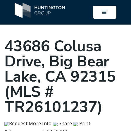
BUTTON I
43686 Colusa
Drive, Big Bear
Lake, CA 92315
(MLS #
TR26101237)
Request More Info
Share
Print