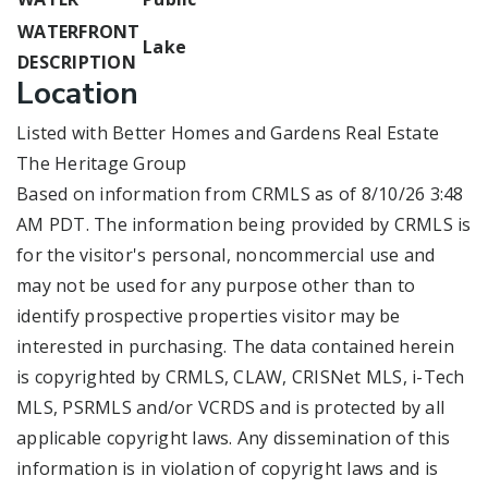
WATERFRONT
Lake
DESCRIPTION
Location
Listed with Better Homes and Gardens Real Estate
The Heritage Group
Based on information from CRMLS as of 8/10/26 3:48
AM PDT. The information being provided by CRMLS is
for the visitor's personal, noncommercial use and
may not be used for any purpose other than to
identify prospective properties visitor may be
interested in purchasing. The data contained herein
is copyrighted by CRMLS, CLAW, CRISNet MLS, i-Tech
MLS, PSRMLS and/or VCRDS and is protected by all
applicable copyright laws. Any dissemination of this
information is in violation of copyright laws and is