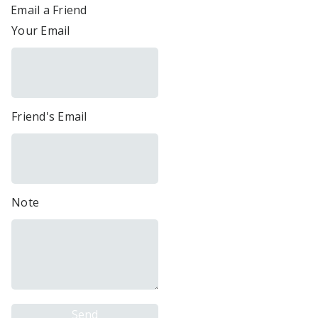
Email a Friend
Your Email
Friend's Email
Note