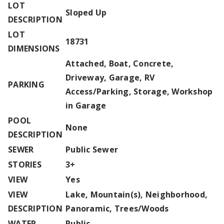
LOT
Sloped Up
DESCRIPTION
LOT
18731
DIMENSIONS
Attached, Boat, Concrete,
Driveway, Garage, RV
PARKING
Access/Parking, Storage, Workshop
in Garage
POOL
None
DESCRIPTION
SEWER
Public Sewer
STORIES
3+
VIEW
Yes
VIEW
Lake, Mountain(s), Neighborhood,
DESCRIPTION
Panoramic, Trees/Woods
WATER
Public