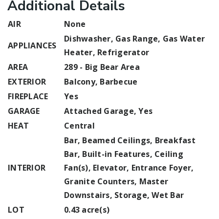
Additional Details
AIR
None
Dishwasher, Gas Range, Gas Water
APPLIANCES
Heater, Refrigerator
AREA
289 - Big Bear Area
EXTERIOR
Balcony, Barbecue
FIREPLACE
Yes
GARAGE
Attached Garage, Yes
HEAT
Central
Bar, Beamed Ceilings, Breakfast
Bar, Built-in Features, Ceiling
INTERIOR
Fan(s), Elevator, Entrance Foyer,
Granite Counters, Master
Downstairs, Storage, Wet Bar
LOT
0.43 acre(s)