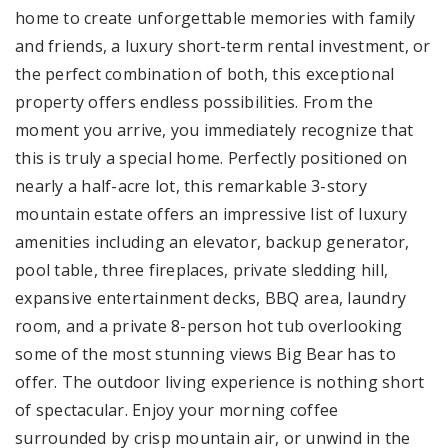
home to create unforgettable memories with family
and friends, a luxury short-term rental investment, or
the perfect combination of both, this exceptional
property offers endless possibilities. From the
moment you arrive, you immediately recognize that
this is truly a special home. Perfectly positioned on
nearly a half-acre lot, this remarkable 3-story
mountain estate offers an impressive list of luxury
amenities including an elevator, backup generator,
pool table, three fireplaces, private sledding hill,
expansive entertainment decks, BBQ area, laundry
room, and a private 8-person hot tub overlooking
some of the most stunning views Big Bear has to
offer. The outdoor living experience is nothing short
of spectacular. Enjoy your morning coffee
surrounded by crisp mountain air, or unwind in the