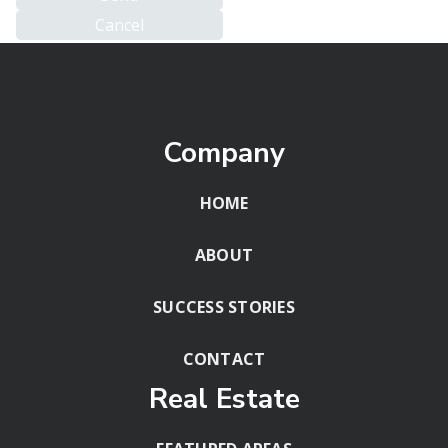
Company
HOME
ABOUT
SUCCESS STORIES
CONTACT
Real Estate