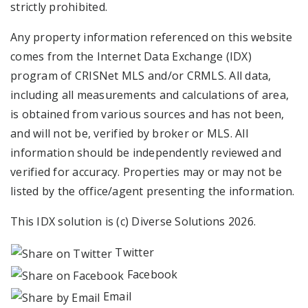
strictly prohibited.
Any property information referenced on this website
comes from the Internet Data Exchange (IDX)
program of CRISNet MLS and/or CRMLS. All data,
including all measurements and calculations of area,
is obtained from various sources and has not been,
and will not be, verified by broker or MLS. All
information should be independently reviewed and
verified for accuracy. Properties may or may not be
listed by the office/agent presenting the information.
This IDX solution is (c) Diverse Solutions 2026.
Twitter
Facebook
Email