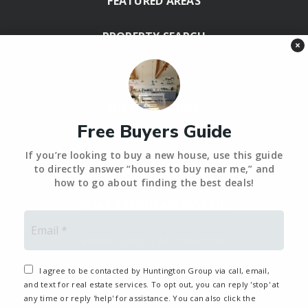
FEATURED AREAS
PROPERTY SEARCH
×
BLOG
HELPFUL GUIDES
Free Buyers Guide
Tools
If you’re looking to buy a new house, use this guide
PERFECT HOME FINDER – BACKUP
to directly answer “houses to buy near me,” and
how to go about finding the best deals!
WHAT’S MY HOME WORTH?
Email
*
MORTGAGE CALCULATOR
I agree to be contacted by Huntington Group via call, email,
and text for real estate services. To opt out, you can reply 'stop' at
any time or reply 'help' for assistance. You can also click the