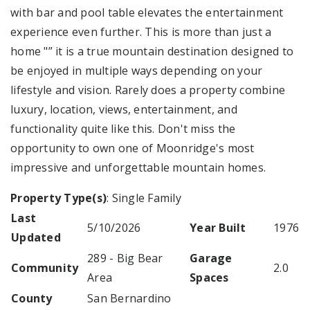
with bar and pool table elevates the entertainment
experience even further. This is more than just a
home "” it is a true mountain destination designed to
be enjoyed in multiple ways depending on your
lifestyle and vision. Rarely does a property combine
luxury, location, views, entertainment, and
functionality quite like this. Don't miss the
opportunity to own one of Moonridge's most
impressive and unforgettable mountain homes.
Property Type(s)
: Single Family
Last
5/10/2026
Year Built
1976
Updated
289 - Big Bear
Garage
Community
2.0
Area
Spaces
County
San Bernardino