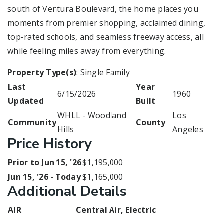
south of Ventura Boulevard, the home places you
moments from premier shopping, acclaimed dining,
top-rated schools, and seamless freeway access, all
while feeling miles away from everything.
Property Type(s)
: Single Family
Last
Year
6/15/2026
1960
Updated
Built
WHLL - Woodland
Los
Community
County
Hills
Angeles
Price History
Prior to Jun 15, '26
$1,195,000
Jun 15, '26 - Today
$1,165,000
Additional Details
AIR
Central Air, Electric