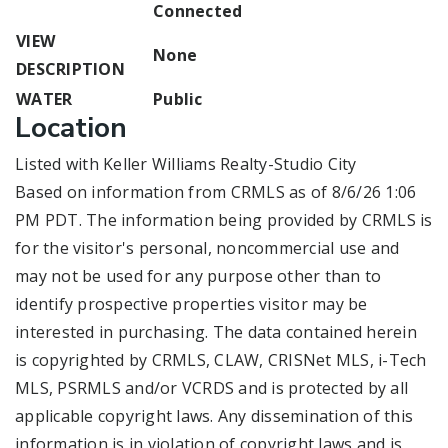
Connected
VIEW
None
DESCRIPTION
WATER
Public
Location
Listed with Keller Williams Realty-Studio City
Based on information from CRMLS as of 8/6/26 1:06
PM PDT. The information being provided by CRMLS is
for the visitor's personal, noncommercial use and
may not be used for any purpose other than to
identify prospective properties visitor may be
interested in purchasing. The data contained herein
is copyrighted by CRMLS, CLAW, CRISNet MLS, i-Tech
MLS, PSRMLS and/or VCRDS and is protected by all
applicable copyright laws. Any dissemination of this
information is in violation of copyright laws and is