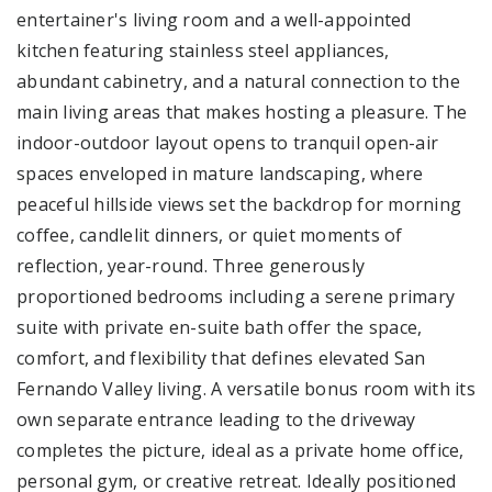
entertainer's living room and a well-appointed
kitchen featuring stainless steel appliances,
abundant cabinetry, and a natural connection to the
main living areas that makes hosting a pleasure. The
indoor-outdoor layout opens to tranquil open-air
spaces enveloped in mature landscaping, where
peaceful hillside views set the backdrop for morning
coffee, candlelit dinners, or quiet moments of
reflection, year-round. Three generously
proportioned bedrooms including a serene primary
suite with private en-suite bath offer the space,
comfort, and flexibility that defines elevated San
Fernando Valley living. A versatile bonus room with its
own separate entrance leading to the driveway
completes the picture, ideal as a private home office,
personal gym, or creative retreat. Ideally positioned