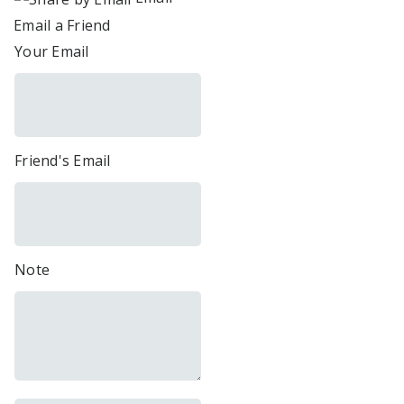
Email a Friend
Your Email
Friend's Email
Note