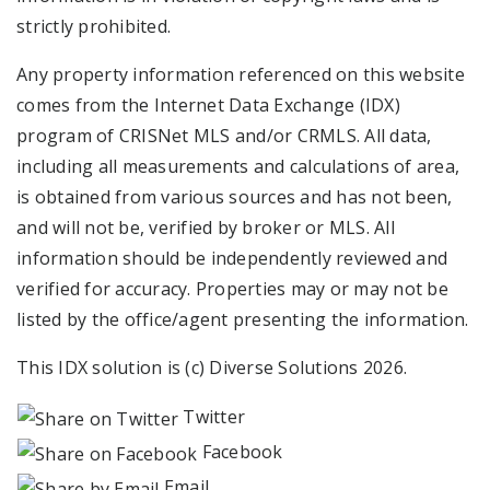
strictly prohibited.
Any property information referenced on this website
comes from the Internet Data Exchange (IDX)
program of CRISNet MLS and/or CRMLS. All data,
including all measurements and calculations of area,
is obtained from various sources and has not been,
and will not be, verified by broker or MLS. All
information should be independently reviewed and
verified for accuracy. Properties may or may not be
listed by the office/agent presenting the information.
This IDX solution is (c) Diverse Solutions 2026.
Twitter
Facebook
Email