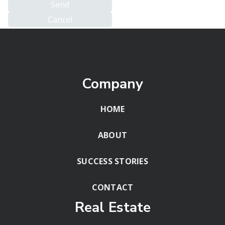
Company
HOME
ABOUT
SUCCESS STORIES
CONTACT
Real Estate