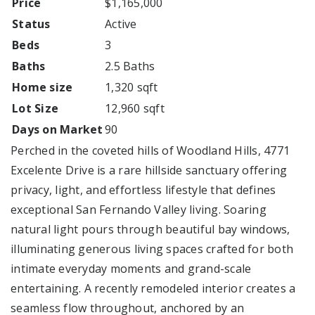
Price
$1,165,000
Status
Active
Beds
3
Baths
2.5 Baths
Home size
1,320 sqft
Lot Size
12,960 sqft
Days on Market
90
Perched in the coveted hills of Woodland Hills, 4771
Excelente Drive is a rare hillside sanctuary offering
privacy, light, and effortless lifestyle that defines
exceptional San Fernando Valley living. Soaring
natural light pours through beautiful bay windows,
illuminating generous living spaces crafted for both
intimate everyday moments and grand-scale
entertaining. A recently remodeled interior creates a
seamless flow throughout, anchored by an