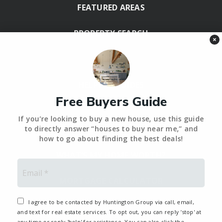
FEATURED AREAS
PROPERTY SEARCH
×
BLOG
HELPFUL GUIDES
Free Buyers Guide
Tools
If you’re looking to buy a new house, use this guide
PERFECT HOME FINDER – BACKUP
to directly answer “houses to buy near me,” and
how to go about finding the best deals!
WHAT’S MY HOME WORTH?
Email
*
MORTGAGE CALCULATOR
I agree to be contacted by Huntington Group via call, email,
and text for real estate services. To opt out, you can reply 'stop' at
any time or reply 'help' for assistance. You can also click the