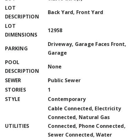
LOT
Back Yard, Front Yard
DESCRIPTION
LOT
12958
DIMENSIONS
Driveway, Garage Faces Front,
PARKING
Garage
POOL
None
DESCRIPTION
SEWER
Public Sewer
STORIES
1
STYLE
Contemporary
Cable Connected, Electricity
Connected, Natural Gas
UTILITIES
Connected, Phone Connected,
Sewer Connected, Water