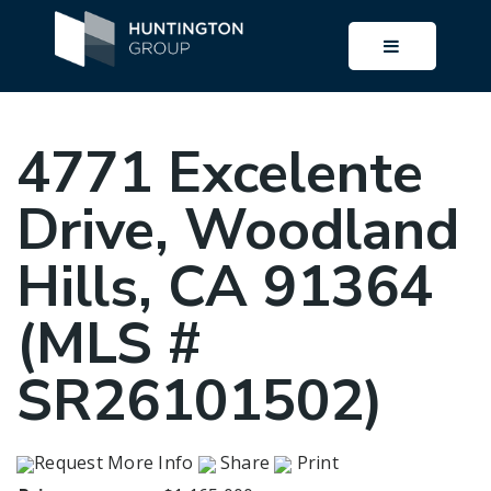
BUTTON I
4771 Excelente
Drive, Woodland
Hills, CA 91364
(MLS #
SR26101502)
Request More Info
Share
Print