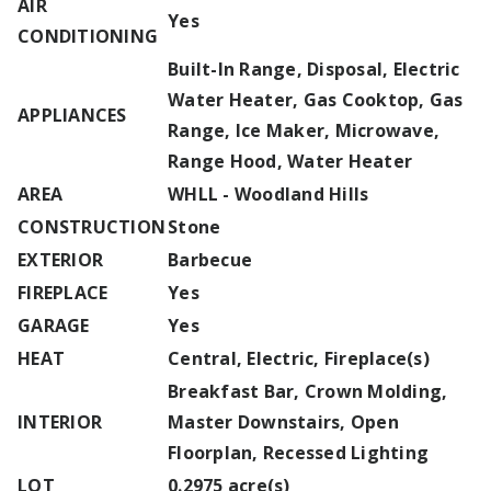
AIR
Yes
CONDITIONING
Built-In Range, Disposal, Electric
Water Heater, Gas Cooktop, Gas
APPLIANCES
Range, Ice Maker, Microwave,
Range Hood, Water Heater
AREA
WHLL - Woodland Hills
CONSTRUCTION
Stone
EXTERIOR
Barbecue
FIREPLACE
Yes
GARAGE
Yes
HEAT
Central, Electric, Fireplace(s)
Breakfast Bar, Crown Molding,
INTERIOR
Master Downstairs, Open
Floorplan, Recessed Lighting
LOT
0.2975 acre(s)