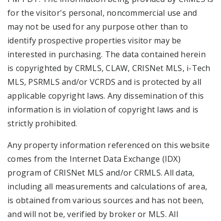
for the visitor's personal, noncommercial use and
may not be used for any purpose other than to
identify prospective properties visitor may be
interested in purchasing. The data contained herein
is copyrighted by CRMLS, CLAW, CRISNet MLS, i-Tech
MLS, PSRMLS and/or VCRDS and is protected by all
applicable copyright laws. Any dissemination of this
information is in violation of copyright laws and is
strictly prohibited.
Any property information referenced on this website
comes from the Internet Data Exchange (IDX)
program of CRISNet MLS and/or CRMLS. All data,
including all measurements and calculations of area,
is obtained from various sources and has not been,
and will not be, verified by broker or MLS. All