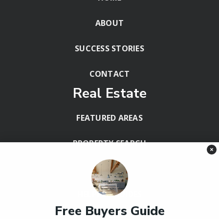
ABOUT
SUCCESS STORIES
CONTACT
Real Estate
FEATURED AREAS
PROPERTY SEARCH
×
BLOG
HELPFUL GUIDES
Free Buyers Guide
Tools