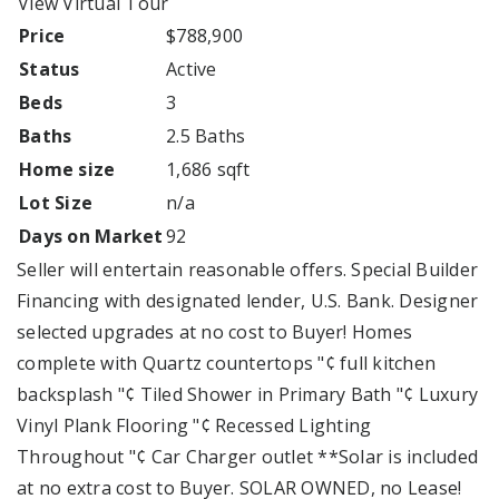
View Virtual Tour
Price
$788,900
Status
Active
Beds
3
Baths
2.5 Baths
Home size
1,686 sqft
Lot Size
n/a
Days on Market
92
Seller will entertain reasonable offers. Special Builder
Financing with designated lender, U.S. Bank. Designer
selected upgrades at no cost to Buyer! Homes
complete with Quartz countertops "¢ full kitchen
backsplash "¢ Tiled Shower in Primary Bath "¢ Luxury
Vinyl Plank Flooring "¢ Recessed Lighting
Throughout "¢ Car Charger outlet **Solar is included
at no extra cost to Buyer. SOLAR OWNED, no Lease!