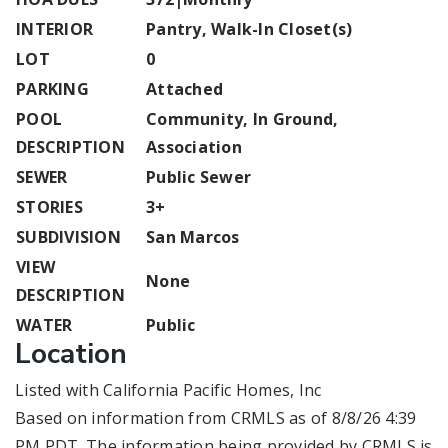
INTERIOR
Pantry, Walk-In Closet(s)
LOT
0
PARKING
Attached
POOL
Community, In Ground,
DESCRIPTION
Association
SEWER
Public Sewer
STORIES
3+
SUBDIVISION
San Marcos
VIEW
None
DESCRIPTION
WATER
Public
Location
Listed with California Pacific Homes, Inc
Based on information from CRMLS as of 8/8/26 4:39
PM PDT. The information being provided by CRMLS is