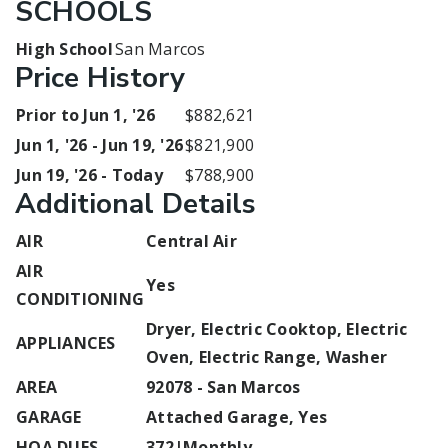
SCHOOLS
High School
San Marcos
Price History
Prior to Jun 1, '26
$882,621
Jun 1, '26 - Jun 19, '26
$821,900
Jun 19, '26 - Today
$788,900
Additional Details
AIR
Central Air
AIR
Yes
CONDITIONING
Dryer, Electric Cooktop, Electric
APPLIANCES
Oven, Electric Range, Washer
AREA
92078 - San Marcos
GARAGE
Attached Garage, Yes
HOA DUES
372|Monthly