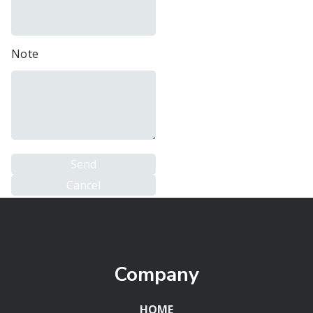
Note
Company
HOME