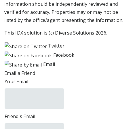
information should be independently reviewed and
verified for accuracy. Properties may or may not be
listed by the office/agent presenting the information.
This IDX solution is (c) Diverse Solutions 2026.
Twitter
Facebook
Email
Email a Friend
Your Email
Friend's Email