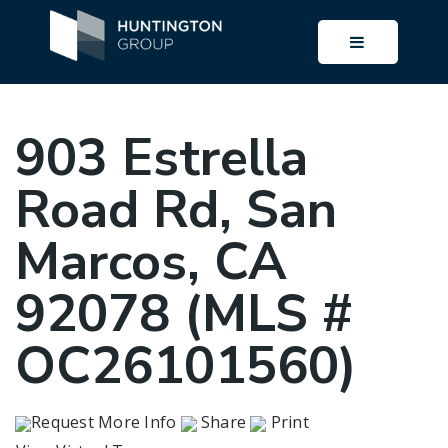
BUTTON I
903 Estrella
Road Rd, San
Marcos, CA
92078 (MLS #
OC26101560)
Request More Info
Share
Print