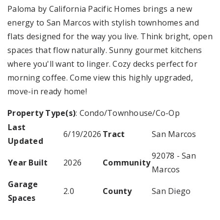
Paloma by California Pacific Homes brings a new
energy to San Marcos with stylish townhomes and
flats designed for the way you live. Think bright, open
spaces that flow naturally. Sunny gourmet kitchens
where you'll want to linger. Cozy decks perfect for
morning coffee. Come view this highly upgraded,
move-in ready home!
Property Type(s)
: Condo/Townhouse/Co-Op
Last
6/19/2026
Tract
San Marcos
Updated
92078 - San
Year Built
2026
Community
Marcos
Garage
2.0
County
San Diego
Spaces