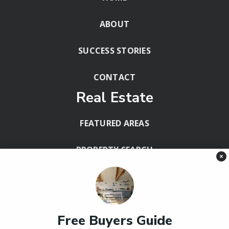
ABOUT
SUCCESS STORIES
CONTACT
Real Estate
FEATURED AREAS
PROPERTY SEARCH
×
BLOG
HELPFUL GUIDES
Free Buyers Guide
Tools