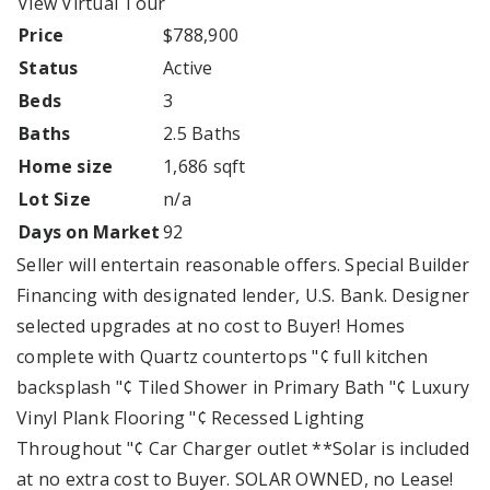
View Virtual Tour
Price
$788,900
Status
Active
Beds
3
Baths
2.5 Baths
Home size
1,686 sqft
Lot Size
n/a
Days on Market
92
Seller will entertain reasonable offers. Special Builder
Financing with designated lender, U.S. Bank. Designer
selected upgrades at no cost to Buyer! Homes
complete with Quartz countertops "¢ full kitchen
backsplash "¢ Tiled Shower in Primary Bath "¢ Luxury
Vinyl Plank Flooring "¢ Recessed Lighting
Throughout "¢ Car Charger outlet **Solar is included
at no extra cost to Buyer. SOLAR OWNED, no Lease!