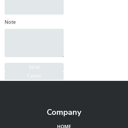
Note
Company
HOME