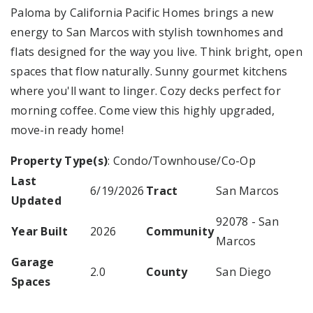
Paloma by California Pacific Homes brings a new
energy to San Marcos with stylish townhomes and
flats designed for the way you live. Think bright, open
spaces that flow naturally. Sunny gourmet kitchens
where you'll want to linger. Cozy decks perfect for
morning coffee. Come view this highly upgraded,
move-in ready home!
Property Type(s)
: Condo/Townhouse/Co-Op
Last
6/19/2026
Tract
San Marcos
Updated
92078 - San
Year Built
2026
Community
Marcos
Garage
2.0
County
San Diego
Spaces