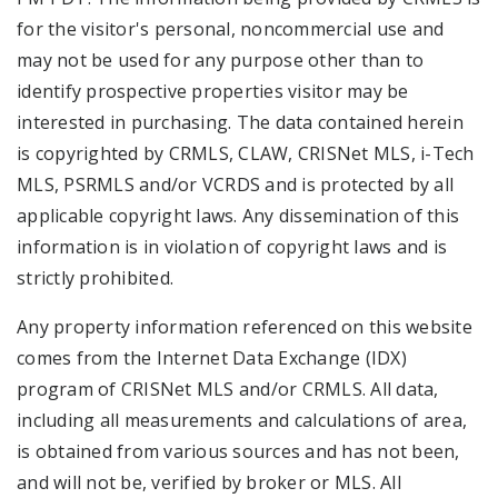
for the visitor's personal, noncommercial use and
may not be used for any purpose other than to
identify prospective properties visitor may be
interested in purchasing. The data contained herein
is copyrighted by CRMLS, CLAW, CRISNet MLS, i-Tech
MLS, PSRMLS and/or VCRDS and is protected by all
applicable copyright laws. Any dissemination of this
information is in violation of copyright laws and is
strictly prohibited.
Any property information referenced on this website
comes from the Internet Data Exchange (IDX)
program of CRISNet MLS and/or CRMLS. All data,
including all measurements and calculations of area,
is obtained from various sources and has not been,
and will not be, verified by broker or MLS. All