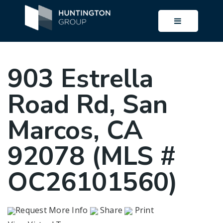
BUTTON I
903 Estrella
Road Rd, San
Marcos, CA
92078 (MLS #
OC26101560)
Request More Info
Share
Print