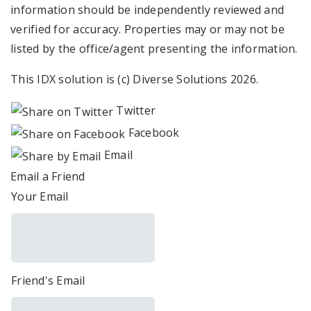
information should be independently reviewed and
verified for accuracy. Properties may or may not be
listed by the office/agent presenting the information.
This IDX solution is (c) Diverse Solutions 2026.
Twitter
Facebook
Email
Email a Friend
Your Email
Friend's Email