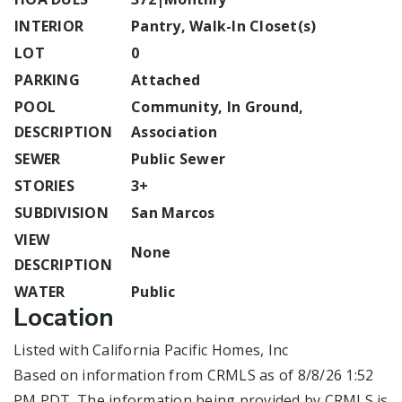
INTERIOR
Pantry, Walk-In Closet(s)
LOT
0
PARKING
Attached
POOL
Community, In Ground,
DESCRIPTION
Association
SEWER
Public Sewer
STORIES
3+
SUBDIVISION
San Marcos
VIEW
None
DESCRIPTION
WATER
Public
Location
Listed with California Pacific Homes, Inc
Based on information from CRMLS as of 8/8/26 1:52
PM PDT. The information being provided by CRMLS is