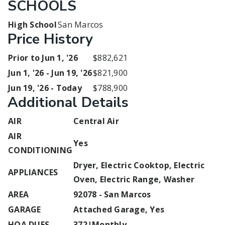
SCHOOLS
High School
San Marcos
Price History
Prior to Jun 1, '26
$882,621
Jun 1, '26 - Jun 19, '26
$821,900
Jun 19, '26 - Today
$788,900
Additional Details
AIR
Central Air
AIR
Yes
CONDITIONING
Dryer, Electric Cooktop, Electric
APPLIANCES
Oven, Electric Range, Washer
AREA
92078 - San Marcos
GARAGE
Attached Garage, Yes
HOA DUES
372|Monthly