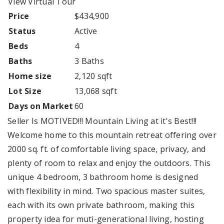
View Virtual Tour
Price
$434,900
Status
Active
Beds
4
Baths
3 Baths
Home size
2,120 sqft
Lot Size
13,068 sqft
Days on Market
60
Seller Is MOTIVED!!! Mountain Living at it's Best!!!
Welcome home to this mountain retreat offering over
2000 sq. ft. of comfortable living space, privacy, and
plenty of room to relax and enjoy the outdoors. This
unique 4 bedroom, 3 bathroom home is designed
with flexibility in mind. Two spacious master suites,
each with its own private bathroom, making this
property idea for muti-generational living, hosting