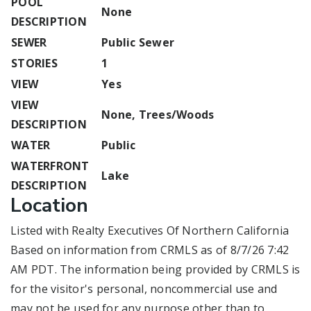
POOL
None
DESCRIPTION
SEWER
Public Sewer
STORIES
1
VIEW
Yes
VIEW
None, Trees/Woods
DESCRIPTION
WATER
Public
WATERFRONT
Lake
DESCRIPTION
Location
Listed with Realty Executives Of Northern California
Based on information from CRMLS as of 8/7/26 7:42
AM PDT. The information being provided by CRMLS is
for the visitor's personal, noncommercial use and
may not be used for any purpose other than to