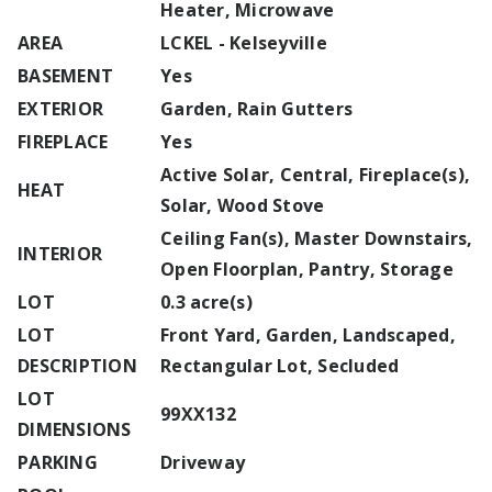
Heater, Microwave
AREA
LCKEL - Kelseyville
BASEMENT
Yes
EXTERIOR
Garden, Rain Gutters
FIREPLACE
Yes
Active Solar, Central, Fireplace(s),
HEAT
Solar, Wood Stove
Ceiling Fan(s), Master Downstairs,
INTERIOR
Open Floorplan, Pantry, Storage
LOT
0.3 acre(s)
LOT
Front Yard, Garden, Landscaped,
DESCRIPTION
Rectangular Lot, Secluded
LOT
99XX132
DIMENSIONS
PARKING
Driveway