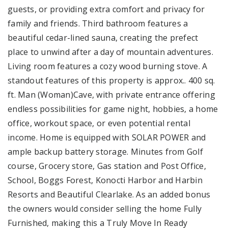
guests, or providing extra comfort and privacy for
family and friends. Third bathroom features a
beautiful cedar-lined sauna, creating the prefect
place to unwind after a day of mountain adventures.
Living room features a cozy wood burning stove. A
standout features of this property is approx.. 400 sq.
ft. Man (Woman)Cave, with private entrance offering
endless possibilities for game night, hobbies, a home
office, workout space, or even potential rental
income. Home is equipped with SOLAR POWER and
ample backup battery storage. Minutes from Golf
course, Grocery store, Gas station and Post Office,
School, Boggs Forest, Konocti Harbor and Harbin
Resorts and Beautiful Clearlake. As an added bonus
the owners would consider selling the home Fully
Furnished, making this a Truly Move In Ready