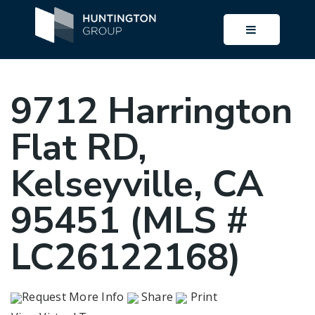
BUTTON I
9712 Harrington
Flat RD,
Kelseyville, CA
95451 (MLS #
LC26122168)
Request More Info
Share
Print