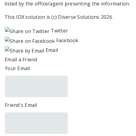
listed by the office/agent presenting the information.
This IDX solution is (c) Diverse Solutions 2026.
Twitter
Facebook
Email
Email a Friend
Your Email
Friend's Email