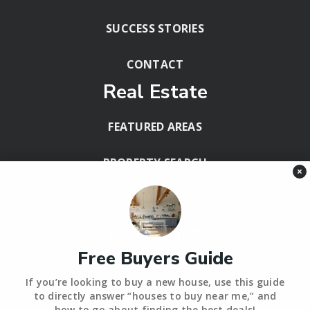
SUCCESS STORIES
CONTACT
Real Estate
FEATURED AREAS
PROPERTY SEARCH
×
BLOG
HELPFUL GUIDES
Free Buyers Guide
Tools
If you’re looking to buy a new house, use this guide
PERFECT HOME FINDER – BACKUP
to directly answer “houses to buy near me,” and
how to go about finding the best deals!