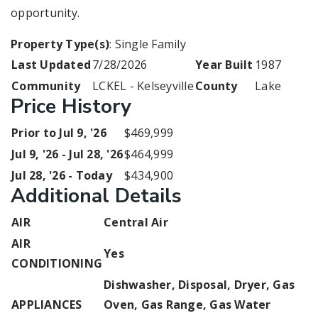
opportunity.
Property Type(s)
: Single Family
Last Updated
7/28/2026
Year Built
1987
Community
LCKEL - Kelseyville
County
Lake
Price History
Prior to Jul 9, '26
$469,999
Jul 9, '26 - Jul 28, '26
$464,999
Jul 28, '26 - Today
$434,900
Additional Details
AIR
Central Air
AIR
Yes
CONDITIONING
Dishwasher, Disposal, Dryer, Gas
APPLIANCES
Oven, Gas Range, Gas Water