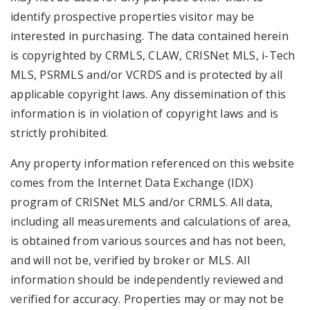
identify prospective properties visitor may be
interested in purchasing. The data contained herein
is copyrighted by CRMLS, CLAW, CRISNet MLS, i-Tech
MLS, PSRMLS and/or VCRDS and is protected by all
applicable copyright laws. Any dissemination of this
information is in violation of copyright laws and is
strictly prohibited.
Any property information referenced on this website
comes from the Internet Data Exchange (IDX)
program of CRISNet MLS and/or CRMLS. All data,
including all measurements and calculations of area,
is obtained from various sources and has not been,
and will not be, verified by broker or MLS. All
information should be independently reviewed and
verified for accuracy. Properties may or may not be