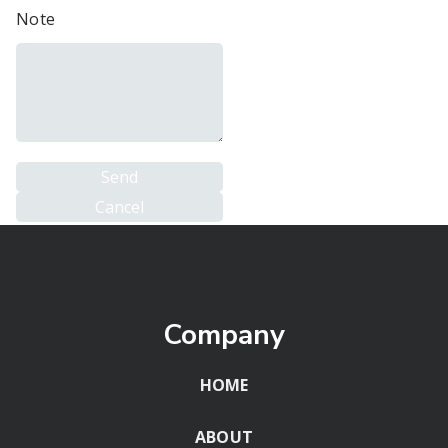
Note
Company
HOME
ABOUT