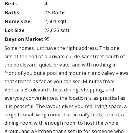
Beds
4
Baths
2.5 Baths
Home size
2,601 sqft
Lot Size
22,626 sqft
Days on Market
95
Some homes just have the right address. This one
sits at the end of a private cul-de-sac street south of
the boulevard, quiet, private, and with nothing in
front of you but a pool and mountain and valley views
that stretch as far as you can see. Minutes from
Ventura Boulevard's best dining, shopping, and
everyday conveniences, the location is as practical as
it is peaceful. The layout gives you real living space, a
large formal living room that actually feels formal, a
dining room with enough room to host the whole
group, and a kitchen that's set up for someone who