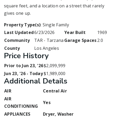
square feet, and a location on a street that rarely
gives one up.
Property Type(s)
: Single Family
Last Updated
6/23/2026
Year Built
1969
Community
TAR - Tarzana
Garage Spaces
2.0
County
Los Angeles
Price History
Prior to Jun 23, '26
$2,099,999
Jun 23, '26 - Today
$1,989,000
Additional Details
AIR
Central Air
AIR
Yes
CONDITIONING
APPLIANCES
Dryer, Washer