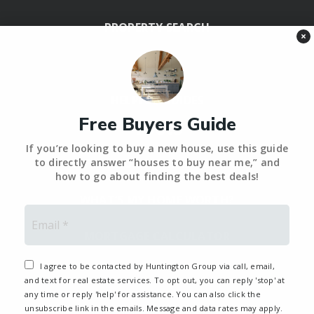
PROPERTY SEARCH
×
BLOG
HELPFUL GUIDES
Free Buyers Guide
Tools
If you’re looking to buy a new house, use this guide
PERFECT HOME FINDER – BACKUP
to directly answer “houses to buy near me,” and
how to go about finding the best deals!
WHAT’S MY HOME WORTH?
Email
*
MORTGAGE CALCULATOR
I agree to be contacted by Huntington Group via call, email,
and text for real estate services. To opt out, you can reply 'stop' at
any time or reply 'help' for assistance. You can also click the
unsubscribe link in the emails. Message and data rates may apply.