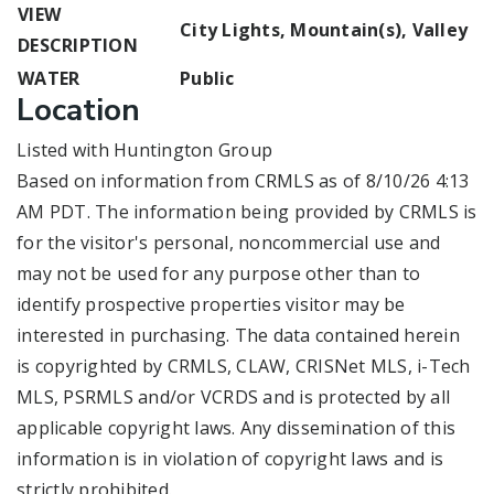
VIEW
City Lights, Mountain(s), Valley
DESCRIPTION
WATER
Public
Location
Listed with Huntington Group
Based on information from CRMLS as of 8/10/26 4:13
AM PDT. The information being provided by CRMLS is
for the visitor's personal, noncommercial use and
may not be used for any purpose other than to
identify prospective properties visitor may be
interested in purchasing. The data contained herein
is copyrighted by CRMLS, CLAW, CRISNet MLS, i-Tech
MLS, PSRMLS and/or VCRDS and is protected by all
applicable copyright laws. Any dissemination of this
information is in violation of copyright laws and is
strictly prohibited.