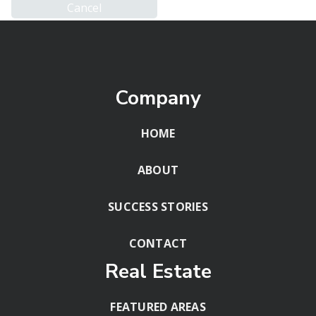
Company
HOME
ABOUT
SUCCESS STORIES
CONTACT
Real Estate
FEATURED AREAS