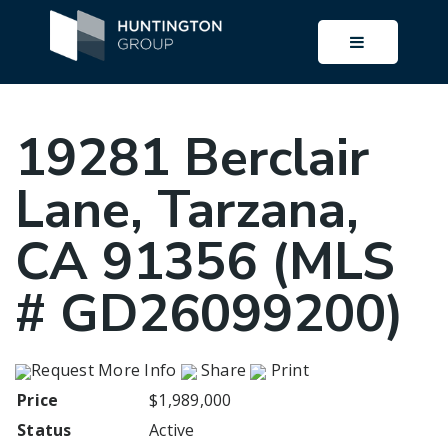
BUTTON I
19281 Berclair
Lane, Tarzana,
CA 91356 (MLS
# GD26099200)
Request More Info
Share
Print
Price
$1,989,000
Status
Active