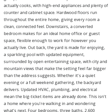
actually cooks, with high-end appliances and plenty of
counter and cabinet space. Hardwood floors run
throughout the entire home, giving every room a
clean, connected feel. Downstairs, a converted
bedroom makes for an ideal home office or guest
space, flexible enough to work for however you
actually live. Out back, the yard is made for enjoying,
a sparkling pool with updated equipment,
surrounded by open entertaining space, with city and
mountain views that make the setting feel far bigger
than the address suggests. Whether it's a quiet
evening or a full weekend gathering, the backyard
delivers. Updated HVAC, plumbing, and electrical
mean the big-ticket items are already done. This isn't
a home where you're walking in and wondering
what's next. Four bedrooms, three baths, 2,600