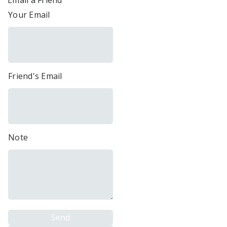
Email a Friend
Your Email
Friend's Email
Note