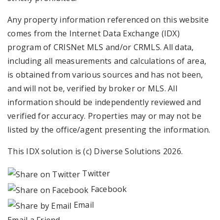
Any property information referenced on this website
comes from the Internet Data Exchange (IDX)
program of CRISNet MLS and/or CRMLS. All data,
including all measurements and calculations of area,
is obtained from various sources and has not been,
and will not be, verified by broker or MLS. All
information should be independently reviewed and
verified for accuracy. Properties may or may not be
listed by the office/agent presenting the information.
This IDX solution is (c) Diverse Solutions 2026.
Twitter
Facebook
Email