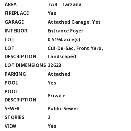
AREA
TAR - Tarzana
FIREPLACE
Yes
GARAGE
Attached Garage, Yes
INTERIOR
Entrance Foyer
LOT
0.5194 acre(s)
LOT
Cul-De-Sac, Front Yard,
DESCRIPTION
Landscaped
LOT DIMENSIONS
22623
PARKING
Attached
POOL
Yes
POOL
Private
DESCRIPTION
SEWER
Public Sewer
STORIES
2
VIEW
Yes