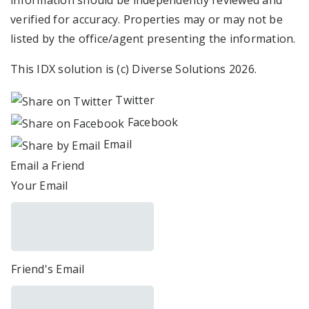
information should be independently reviewed and
verified for accuracy. Properties may or may not be
listed by the office/agent presenting the information.
This IDX solution is (c) Diverse Solutions 2026.
Twitter
Facebook
Email
Email a Friend
Your Email
Friend's Email