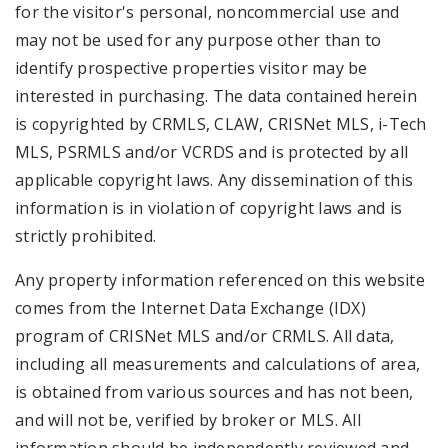
for the visitor's personal, noncommercial use and
may not be used for any purpose other than to
identify prospective properties visitor may be
interested in purchasing. The data contained herein
is copyrighted by CRMLS, CLAW, CRISNet MLS, i-Tech
MLS, PSRMLS and/or VCRDS and is protected by all
applicable copyright laws. Any dissemination of this
information is in violation of copyright laws and is
strictly prohibited.
Any property information referenced on this website
comes from the Internet Data Exchange (IDX)
program of CRISNet MLS and/or CRMLS. All data,
including all measurements and calculations of area,
is obtained from various sources and has not been,
and will not be, verified by broker or MLS. All