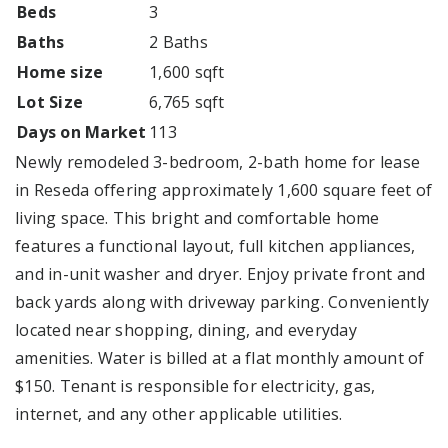
Beds
3
Baths
2 Baths
Home size
1,600 sqft
Lot Size
6,765 sqft
Days on Market
113
Newly remodeled 3-bedroom, 2-bath home for lease
in Reseda offering approximately 1,600 square feet of
living space. This bright and comfortable home
features a functional layout, full kitchen appliances,
and in-unit washer and dryer. Enjoy private front and
back yards along with driveway parking. Conveniently
located near shopping, dining, and everyday
amenities. Water is billed at a flat monthly amount of
$150. Tenant is responsible for electricity, gas,
internet, and any other applicable utilities.