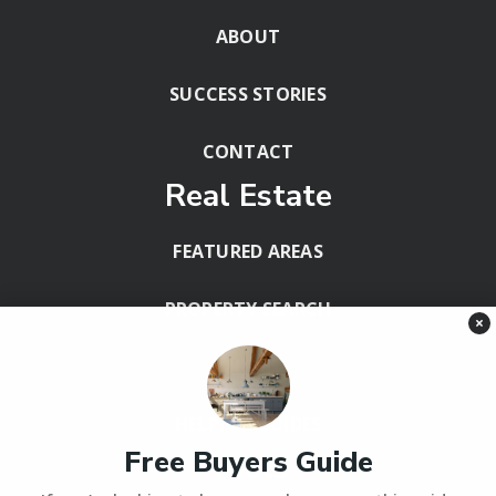
ABOUT
SUCCESS STORIES
CONTACT
Real Estate
FEATURED AREAS
PROPERTY SEARCH
×
BLOG
HELPFUL GUIDES
Free Buyers Guide
Tools