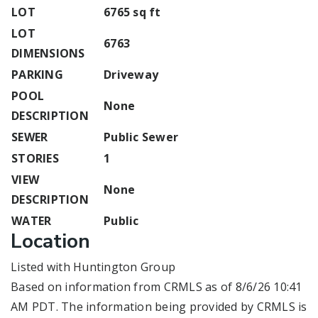
LOT
6765 sq ft
LOT
6763
DIMENSIONS
PARKING
Driveway
POOL
None
DESCRIPTION
SEWER
Public Sewer
STORIES
1
VIEW
None
DESCRIPTION
WATER
Public
Location
Listed with Huntington Group
Based on information from CRMLS as of 8/6/26 10:41
AM PDT. The information being provided by CRMLS is