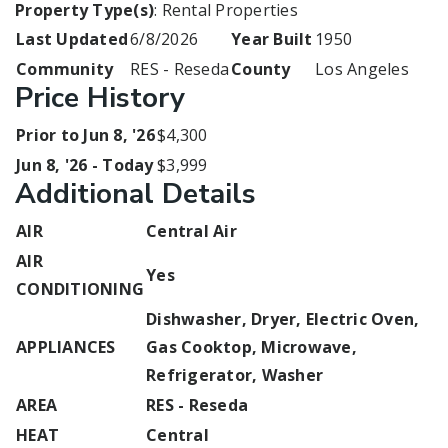
Property Type(s)
: Rental Properties
Last Updated
6/8/2026
Year Built
1950
Community
RES - Reseda
County
Los Angeles
Price History
Prior to Jun 8, '26
$4,300
Jun 8, '26 - Today
$3,999
Additional Details
AIR
Central Air
AIR
Yes
CONDITIONING
Dishwasher, Dryer, Electric Oven,
APPLIANCES
Gas Cooktop, Microwave,
Refrigerator, Washer
AREA
RES - Reseda
HEAT
Central