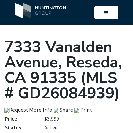
BUTTON I
7333 Vanalden
Avenue, Reseda,
CA 91335 (MLS
# GD26084939)
Request More Info
Share
Print
Price
$3,999
Status
Active