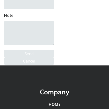
Note
Company
HOME