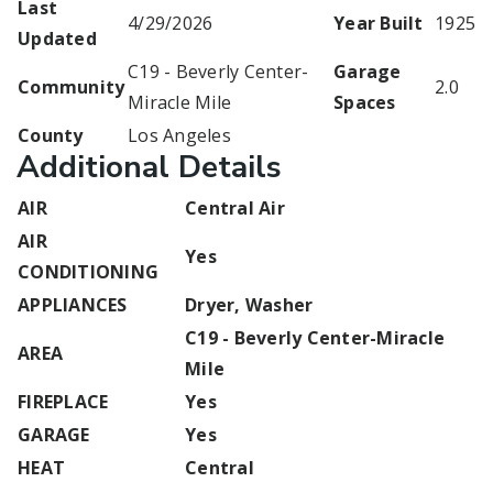
Last
4/29/2026
Year Built
1925
Updated
C19 - Beverly Center-
Garage
Community
2.0
Miracle Mile
Spaces
County
Los Angeles
Additional Details
AIR
Central Air
AIR
Yes
CONDITIONING
APPLIANCES
Dryer, Washer
C19 - Beverly Center-Miracle
AREA
Mile
FIREPLACE
Yes
GARAGE
Yes
HEAT
Central