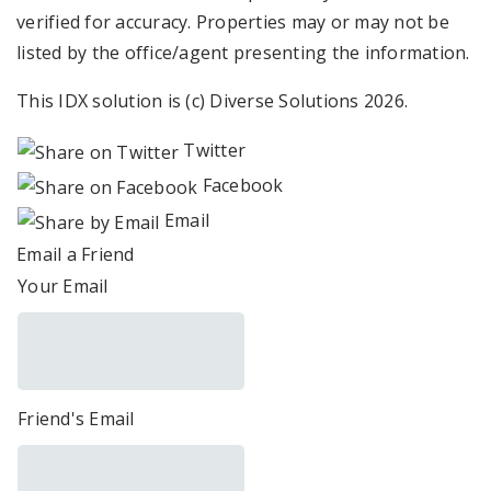
verified for accuracy. Properties may or may not be
listed by the office/agent presenting the information.
This IDX solution is (c) Diverse Solutions 2026.
Twitter
Facebook
Email
Email a Friend
Your Email
Friend's Email