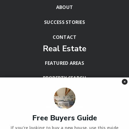
ABOUT
SUCCESS STORIES
CONTACT
Real Estate
FEATURED AREAS
PROPERTY SEARCH
×
BLOG
HELPFUL GUIDES
Free Buyers Guide
Tools
If you’re looking to buy a new house, use this guide