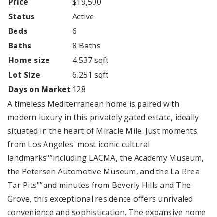
Price
$19,500
Status
Active
Beds
6
Baths
8 Baths
Home size
4,537 sqft
Lot Size
6,251 sqft
Days on Market
128
A timeless Mediterranean home is paired with
modern luxury in this privately gated estate, ideally
situated in the heart of Miracle Mile. Just moments
from Los Angeles' most iconic cultural
landmarks"”including LACMA, the Academy Museum,
the Petersen Automotive Museum, and the La Brea
Tar Pits"”and minutes from Beverly Hills and The
Grove, this exceptional residence offers unrivaled
convenience and sophistication. The expansive home