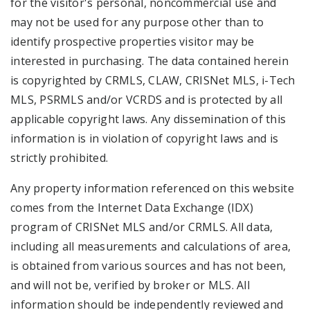
for the visitor's personal, noncommercial use and
may not be used for any purpose other than to
identify prospective properties visitor may be
interested in purchasing. The data contained herein
is copyrighted by CRMLS, CLAW, CRISNet MLS, i-Tech
MLS, PSRMLS and/or VCRDS and is protected by all
applicable copyright laws. Any dissemination of this
information is in violation of copyright laws and is
strictly prohibited.
Any property information referenced on this website
comes from the Internet Data Exchange (IDX)
program of CRISNet MLS and/or CRMLS. All data,
including all measurements and calculations of area,
is obtained from various sources and has not been,
and will not be, verified by broker or MLS. All
information should be independently reviewed and