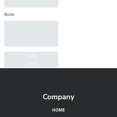
Note
Company
HOME