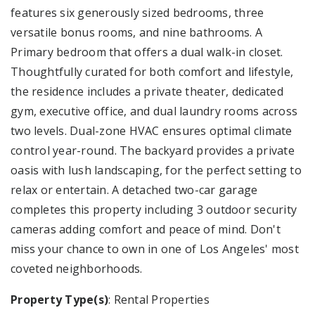
features six generously sized bedrooms, three
versatile bonus rooms, and nine bathrooms. A
Primary bedroom that offers a dual walk-in closet.
Thoughtfully curated for both comfort and lifestyle,
the residence includes a private theater, dedicated
gym, executive office, and dual laundry rooms across
two levels. Dual-zone HVAC ensures optimal climate
control year-round. The backyard provides a private
oasis with lush landscaping, for the perfect setting to
relax or entertain. A detached two-car garage
completes this property including 3 outdoor security
cameras adding comfort and peace of mind. Don't
miss your chance to own in one of Los Angeles' most
coveted neighborhoods.
Property Type(s)
: Rental Properties