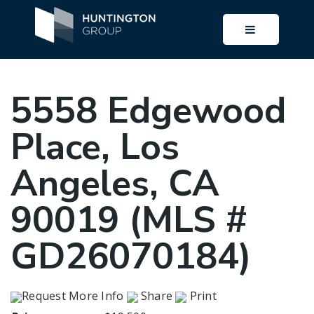
BUTTON I
5558 Edgewood
Place, Los
Angeles, CA
90019 (MLS #
GD26070184)
Request More Info
Share
Print