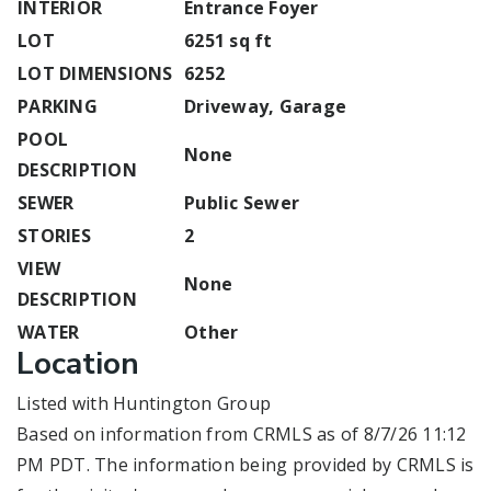
INTERIOR
Entrance Foyer
LOT
6251 sq ft
LOT DIMENSIONS
6252
PARKING
Driveway, Garage
POOL
None
DESCRIPTION
SEWER
Public Sewer
STORIES
2
VIEW
None
DESCRIPTION
WATER
Other
Location
Listed with Huntington Group
Based on information from CRMLS as of 8/7/26 11:12
PM PDT. The information being provided by CRMLS is