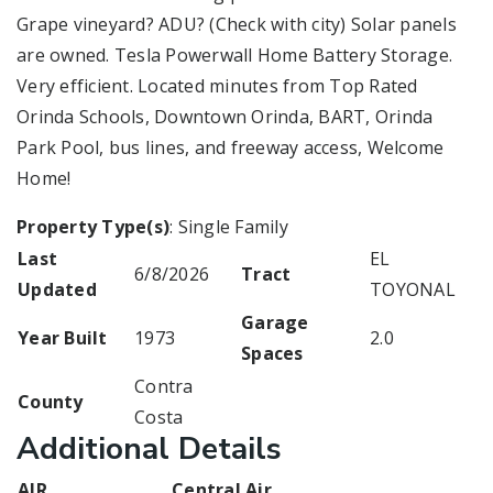
Grape vineyard? ADU? (Check with city) Solar panels
are owned. Tesla Powerwall Home Battery Storage.
Very efficient. Located minutes from Top Rated
Orinda Schools, Downtown Orinda, BART, Orinda
Park Pool, bus lines, and freeway access, Welcome
Home!
Property Type(s)
: Single Family
Last
EL
6/8/2026
Tract
Updated
TOYONAL
Garage
Year Built
1973
2.0
Spaces
Contra
County
Costa
Additional Details
AIR
Central Air