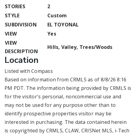
STORIES
2
STYLE
Custom
SUBDIVISION
EL TOYONAL
VIEW
Yes
VIEW
Hills, Valley, Trees/Woods
DESCRIPTION
Location
Listed with Compass
Based on information from CRMLS as of 8/8/26 8:16
PM PDT. The information being provided by CRMLS is
for the visitor's personal, noncommercial use and
may not be used for any purpose other than to
identify prospective properties visitor may be
interested in purchasing. The data contained herein
is copyrighted by CRMLS, CLAW, CRISNet MLS, i-Tech