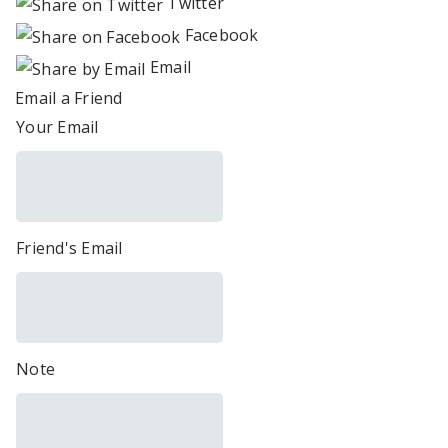
Twitter
Facebook
Email
Email a Friend
Your Email
Friend's Email
Note