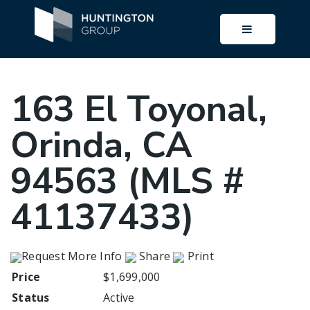
BUTTON I
163 El Toyonal,
Orinda, CA
94563 (MLS #
41137433)
Request More Info
Share
Print
Price
$1,699,000
Status
Active