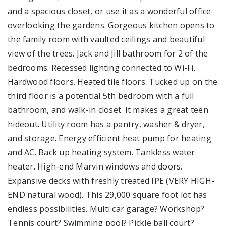
and a spacious closet, or use it as a wonderful office
overlooking the gardens. Gorgeous kitchen opens to
the family room with vaulted ceilings and beautiful
view of the trees. Jack and Jill bathroom for 2 of the
bedrooms. Recessed lighting connected to Wi-Fi.
Hardwood floors. Heated tile floors. Tucked up on the
third floor is a potential 5th bedroom with a full
bathroom, and walk-in closet. It makes a great teen
hideout. Utility room has a pantry, washer & dryer,
and storage. Energy efficient heat pump for heating
and AC. Back up heating system. Tankless water
heater. High-end Marvin windows and doors.
Expansive decks with freshly treated IPE (VERY HIGH-
END natural wood). This 29,000 square foot lot has
endless possibilities. Multi car garage? Workshop?
Tennis court? Swimming pool? Pickle ball court?