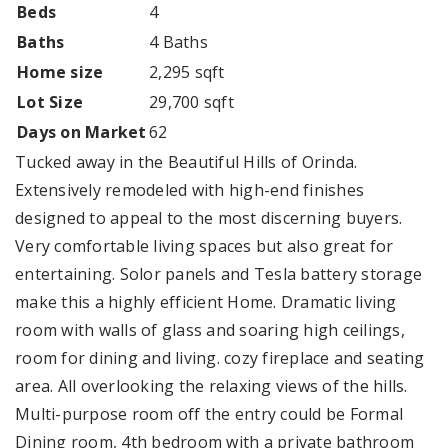
Beds
4
Baths
4 Baths
Home size
2,295 sqft
Lot Size
29,700 sqft
Days on Market
62
Tucked away in the Beautiful Hills of Orinda.
Extensively remodeled with high-end finishes
designed to appeal to the most discerning buyers.
Very comfortable living spaces but also great for
entertaining. Solor panels and Tesla battery storage
make this a highly efficient Home. Dramatic living
room with walls of glass and soaring high ceilings,
room for dining and living. cozy fireplace and seating
area. All overlooking the relaxing views of the hills.
Multi-purpose room off the entry could be Formal
Dining room, 4th bedroom with a private bathroom