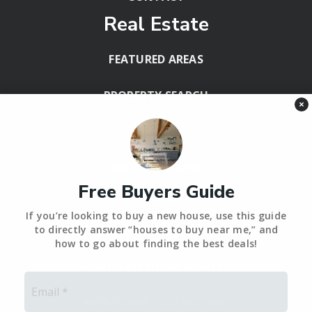
Real Estate
FEATURED AREAS
PROPERTY SEARCH
×
BLOG
HELPFUL GUIDES
Free Buyers Guide
Tools
If you’re looking to buy a new house, use this guide
PERFECT HOME FINDER – BACKUP
to directly answer “houses to buy near me,” and
how to go about finding the best deals!
WHAT’S MY HOME WORTH?
Email
*
MORTGAGE CALCULATOR