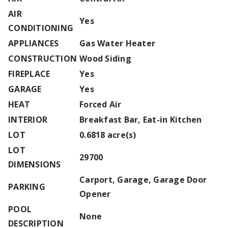
AIR
Yes
CONDITIONING
APPLIANCES
Gas Water Heater
CONSTRUCTION
Wood Siding
FIREPLACE
Yes
GARAGE
Yes
HEAT
Forced Air
INTERIOR
Breakfast Bar, Eat-in Kitchen
LOT
0.6818 acre(s)
LOT
29700
DIMENSIONS
Carport, Garage, Garage Door
PARKING
Opener
POOL
None
DESCRIPTION