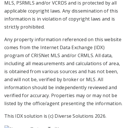
MLS, PSRMLS and/or VCRDS and is protected by all
applicable copyright laws. Any dissemination of this
information is in violation of copyright laws and is
strictly prohibited.
Any property information referenced on this website
comes from the Internet Data Exchange (IDX)
program of CRISNet MLS and/or CRMLS. All data,
including all measurements and calculations of area,
is obtained from various sources and has not been,
and will not be, verified by broker or MLS. All
information should be independently reviewed and
verified for accuracy. Properties may or may not be
listed by the office/agent presenting the information.
This IDX solution is (c) Diverse Solutions 2026.