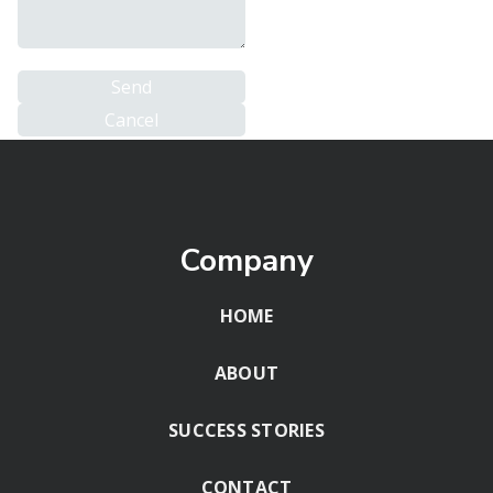
Company
HOME
ABOUT
SUCCESS STORIES
CONTACT