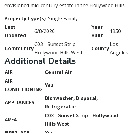
envisioned mid-century estate in the Hollywood Hills.
Property Type(s)
: Single Family
Last
Year
6/8/2026
1950
Updated
Built
C03 - Sunset Strip -
Los
Community
County
Hollywood Hills West
Angeles
Additional Details
AIR
Central Air
AIR
Yes
CONDITIONING
Dishwasher, Disposal,
APPLIANCES
Refrigerator
C03 - Sunset Strip - Hollywood
AREA
Hills West
FIREPLACE
Yes