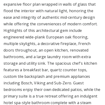
expansive floor plan wrapped in walls of glass that
flood the interior with natural light, honoring the
ease and integrity of authentic mid-century design
while offering the conveniences of modern comfort.
Highlights of this architectural gem include
engineered wide-plank European oak flooring,
multiple skylights, a decorative fireplace, French
doors throughout, an open kitchen, renovated
bathrooms, and a large laundry room with extra
storage and utility sink. The spacious chef's kitchen
features a breakfast bar, quartz counter tops,
custom tile backsplash and premium appliances
including Bosch, Viking and Sub-Zero. Guest
bedrooms enjoy their own dedicated patios, while the
primary suite is a true retreat offering an indulgent
hotel spa-style bathroom complete with a steam