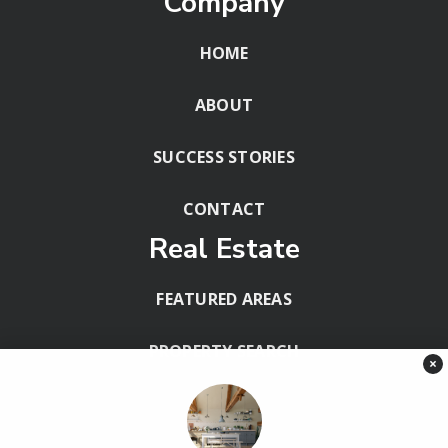
Company
HOME
ABOUT
SUCCESS STORIES
CONTACT
Real Estate
FEATURED AREAS
PROPERTY SEARCH
×
BLOG