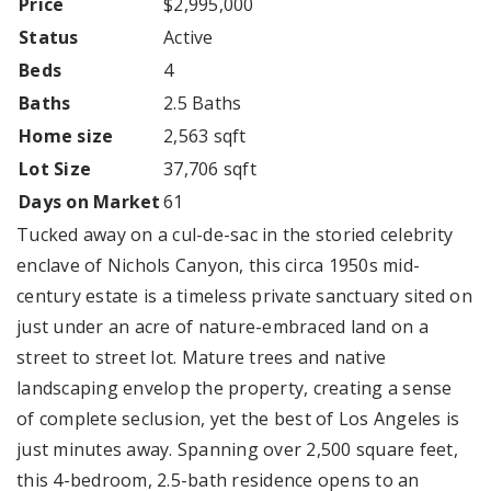
Price
$2,995,000
Status
Active
Beds
4
Baths
2.5 Baths
Home size
2,563 sqft
Lot Size
37,706 sqft
Days on Market
61
Tucked away on a cul-de-sac in the storied celebrity
enclave of Nichols Canyon, this circa 1950s mid-
century estate is a timeless private sanctuary sited on
just under an acre of nature-embraced land on a
street to street lot. Mature trees and native
landscaping envelop the property, creating a sense
of complete seclusion, yet the best of Los Angeles is
just minutes away. Spanning over 2,500 square feet,
this 4-bedroom, 2.5-bath residence opens to an