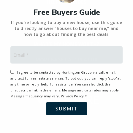
HELPFUL GUIDES
Free Buyers Guide
Tools
If you’re looking to buy a new house, use this guide
PERFECT HOME FINDER – BACKUP
to directly answer “houses to buy near me,” and
how to go about finding the best deals!
WHAT’S MY HOME WORTH?
Email
*
MORTGAGE CALCULATOR
I agree to be contacted by Huntington Group via call, email,
and text for real estate services. To opt out, you can reply 'stop' at
any time or reply 'help' for assistance. You can also click the
unsubscribe link in the emails. Message and data rates may apply.
Message frequency may vary.
Privacy Policy
*
SUBMIT