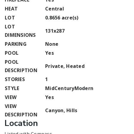
HEAT
Central
LOT
0.8656 acre(s)
LOT
131x287
DIMENSIONS
PARKING
None
POOL
Yes
POOL
Private, Heated
DESCRIPTION
STORIES
1
STYLE
MidCenturyModern
VIEW
Yes
VIEW
Canyon, Hills
DESCRIPTION
Location