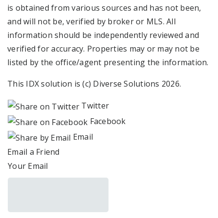
is obtained from various sources and has not been,
and will not be, verified by broker or MLS. All
information should be independently reviewed and
verified for accuracy. Properties may or may not be
listed by the office/agent presenting the information.
This IDX solution is (c) Diverse Solutions 2026.
Twitter
Facebook
Email
Email a Friend
Your Email