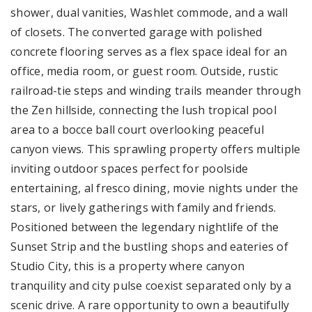
shower, dual vanities, Washlet commode, and a wall
of closets. The converted garage with polished
concrete flooring serves as a flex space ideal for an
office, media room, or guest room. Outside, rustic
railroad-tie steps and winding trails meander through
the Zen hillside, connecting the lush tropical pool
area to a bocce ball court overlooking peaceful
canyon views. This sprawling property offers multiple
inviting outdoor spaces perfect for poolside
entertaining, al fresco dining, movie nights under the
stars, or lively gatherings with family and friends.
Positioned between the legendary nightlife of the
Sunset Strip and the bustling shops and eateries of
Studio City, this is a property where canyon
tranquility and city pulse coexist separated only by a
scenic drive. A rare opportunity to own a beautifully