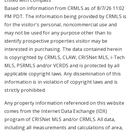
Listed with Compass
Based on information from CRMLS as of 8/7/26 11:02
PM PDT. The information being provided by CRMLS is
for the visitor's personal, noncommercial use and
may not be used for any purpose other than to
identify prospective properties visitor may be
interested in purchasing. The data contained herein
is copyrighted by CRMLS, CLAW, CRISNet MLS, i-Tech
MLS, PSRMLS and/or VCRDS and is protected by all
applicable copyright laws. Any dissemination of this
information is in violation of copyright laws and is
strictly prohibited.
Any property information referenced on this website
comes from the Internet Data Exchange (IDX)
program of CRISNet MLS and/or CRMLS. All data,
including all measurements and calculations of area,