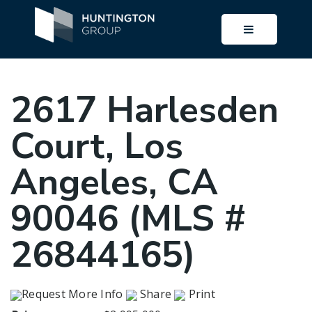
BUTTON I
2617 Harlesden
Court, Los
Angeles, CA
90046 (MLS #
26844165)
Request More Info
Share
Print