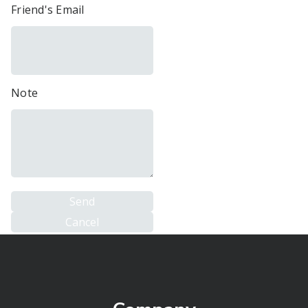
Friend's Email
Note