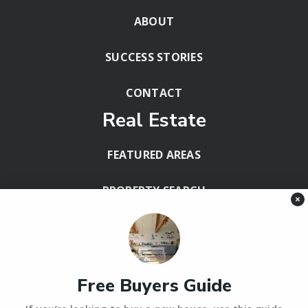
ABOUT
SUCCESS STORIES
CONTACT
Real Estate
FEATURED AREAS
PROPERTY SEARCH
×
BLOG
HELPFUL GUIDES
Free Buyers Guide
Tools