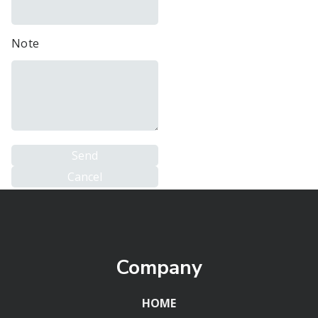
Note
Company
HOME