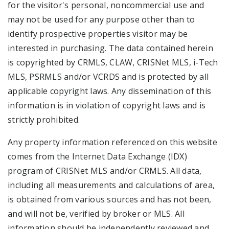
for the visitor's personal, noncommercial use and
may not be used for any purpose other than to
identify prospective properties visitor may be
interested in purchasing. The data contained herein
is copyrighted by CRMLS, CLAW, CRISNet MLS, i-Tech
MLS, PSRMLS and/or VCRDS and is protected by all
applicable copyright laws. Any dissemination of this
information is in violation of copyright laws and is
strictly prohibited.
Any property information referenced on this website
comes from the Internet Data Exchange (IDX)
program of CRISNet MLS and/or CRMLS. All data,
including all measurements and calculations of area,
is obtained from various sources and has not been,
and will not be, verified by broker or MLS. All
information should be independently reviewed and