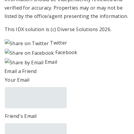
verified for accuracy. Properties may or may not be
listed by the office/agent presenting the information.
This IDX solution is (c) Diverse Solutions 2026.
Twitter
Facebook
Email
Email a Friend
Your Email
Friend's Email