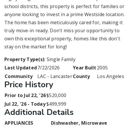
school districts, this property is perfect for families or
anyone looking to invest in a prime Westside location.
The home has been meticulously cared for, making it
truly move-in ready. Don't miss your opportunity to
own this exceptional property, homes like this don't
stay on the market for long!
Property Type(s)
: Single Family
Last Updated
7/22/2026
Year Built
2005
Community
LAC - Lancaster
County
Los Angeles
Price History
Prior to Jul 22, '26
$520,000
Jul 22, '26 - Today
$499,999
Additional Details
APPLIANCES
Dishwasher, Microwave