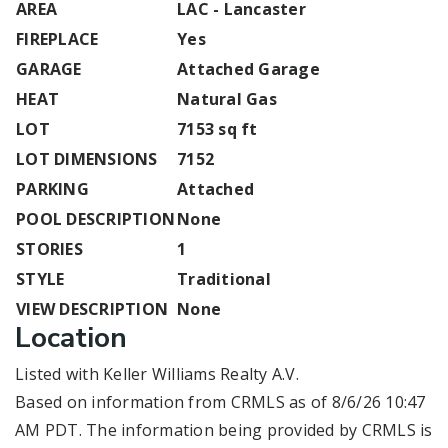
AREA
LAC - Lancaster
FIREPLACE
Yes
GARAGE
Attached Garage
HEAT
Natural Gas
LOT
7153 sq ft
LOT DIMENSIONS
7152
PARKING
Attached
POOL DESCRIPTION
None
STORIES
1
STYLE
Traditional
VIEW DESCRIPTION
None
Location
Listed with Keller Williams Realty A.V.
Based on information from CRMLS as of 8/6/26 10:47
AM PDT. The information being provided by CRMLS is