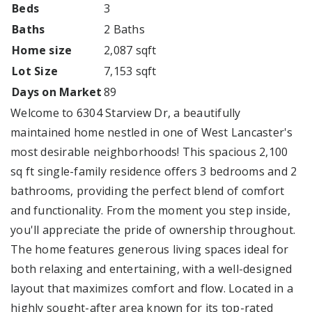
Beds
3
Baths
2 Baths
Home size
2,087 sqft
Lot Size
7,153 sqft
Days on Market
89
Welcome to 6304 Starview Dr, a beautifully
maintained home nestled in one of West Lancaster's
most desirable neighborhoods! This spacious 2,100
sq ft single-family residence offers 3 bedrooms and 2
bathrooms, providing the perfect blend of comfort
and functionality. From the moment you step inside,
you'll appreciate the pride of ownership throughout.
The home features generous living spaces ideal for
both relaxing and entertaining, with a well-designed
layout that maximizes comfort and flow. Located in a
highly sought-after area known for its top-rated