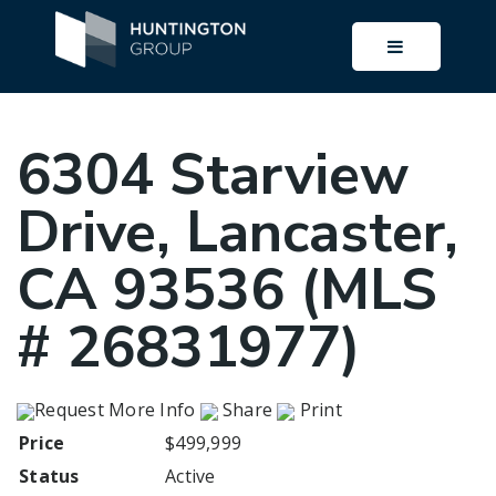
BUTTON I
6304 Starview
Drive, Lancaster,
CA 93536 (MLS
# 26831977)
Request More Info
Share
Print
Price
$499,999
Status
Active