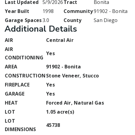
Last Updated
5/9/2026
Tract
Bonita
Year Built
1998
Community
91902 - Bonita
Garage Spaces
3.0
County
San Diego
Additional Details
AIR
Central Air
AIR
Yes
CONDITIONING
AREA
91902 - Bonita
CONSTRUCTION
Stone Veneer, Stucco
FIREPLACE
Yes
GARAGE
Yes
HEAT
Forced Air, Natural Gas
LOT
1.05 acre(s)
LOT
45738
DIMENSIONS