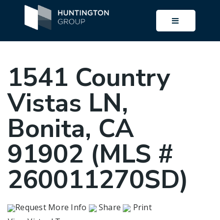
BUTTON I
1541 Country
Vistas LN,
Bonita, CA
91902 (MLS #
260011270SD)
Request More Info
Share
Print