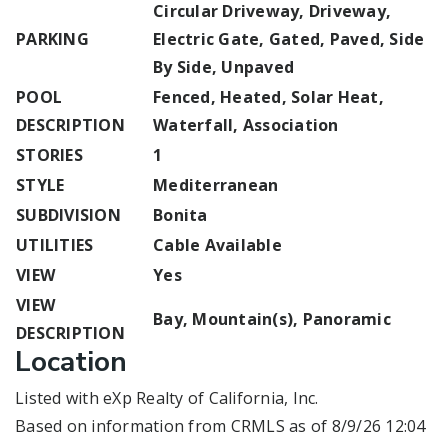
Circular Driveway, Driveway,
PARKING
Electric Gate, Gated, Paved, Side
By Side, Unpaved
POOL
Fenced, Heated, Solar Heat,
DESCRIPTION
Waterfall, Association
STORIES
1
STYLE
Mediterranean
SUBDIVISION
Bonita
UTILITIES
Cable Available
VIEW
Yes
VIEW
Bay, Mountain(s), Panoramic
DESCRIPTION
Location
Listed with eXp Realty of California, Inc.
Based on information from CRMLS as of 8/9/26 12:04