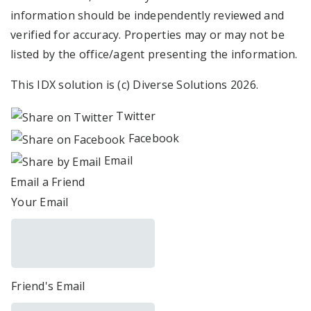
information should be independently reviewed and
verified for accuracy. Properties may or may not be
listed by the office/agent presenting the information.
This IDX solution is (c) Diverse Solutions 2026.
Twitter
Facebook
Email
Email a Friend
Your Email
Friend's Email