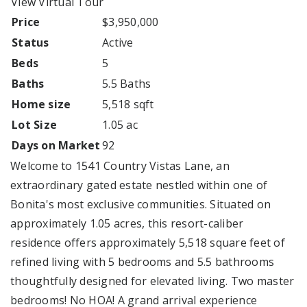
View Virtual Tour
Price
$3,950,000
Status
Active
Beds
5
Baths
5.5 Baths
Home size
5,518 sqft
Lot Size
1.05 ac
Days on Market
92
Welcome to 1541 Country Vistas Lane, an
extraordinary gated estate nestled within one of
Bonita's most exclusive communities. Situated on
approximately 1.05 acres, this resort-caliber
residence offers approximately 5,518 square feet of
refined living with 5 bedrooms and 5.5 bathrooms
thoughtfully designed for elevated living. Two master
bedrooms! No HOA! A grand arrival experience