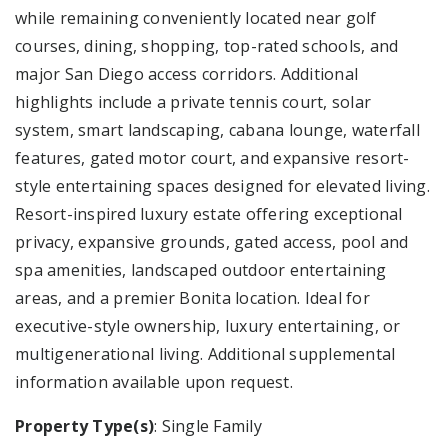
while remaining conveniently located near golf
courses, dining, shopping, top-rated schools, and
major San Diego access corridors. Additional
highlights include a private tennis court, solar
system, smart landscaping, cabana lounge, waterfall
features, gated motor court, and expansive resort-
style entertaining spaces designed for elevated living.
Resort-inspired luxury estate offering exceptional
privacy, expansive grounds, gated access, pool and
spa amenities, landscaped outdoor entertaining
areas, and a premier Bonita location. Ideal for
executive-style ownership, luxury entertaining, or
multigenerational living. Additional supplemental
information available upon request.
Property Type(s)
: Single Family