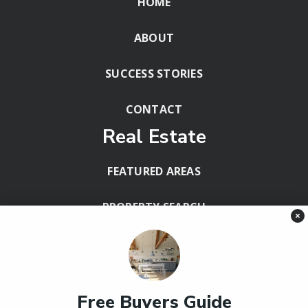
HOME
ABOUT
SUCCESS STORIES
CONTACT
Real Estate
FEATURED AREAS
PROPERTY SEARCH
×
BLOG
HELPFUL GUIDES
Free Buyers Guide
Tools