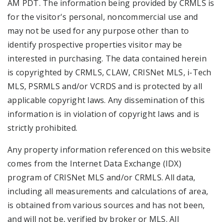
AM PDT. The information being provided by CRMLS is
for the visitor's personal, noncommercial use and
may not be used for any purpose other than to
identify prospective properties visitor may be
interested in purchasing. The data contained herein
is copyrighted by CRMLS, CLAW, CRISNet MLS, i-Tech
MLS, PSRMLS and/or VCRDS and is protected by all
applicable copyright laws. Any dissemination of this
information is in violation of copyright laws and is
strictly prohibited.
Any property information referenced on this website
comes from the Internet Data Exchange (IDX)
program of CRISNet MLS and/or CRMLS. All data,
including all measurements and calculations of area,
is obtained from various sources and has not been,
and will not be, verified by broker or MLS. All