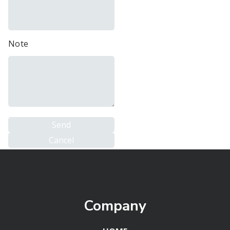
Note
Company