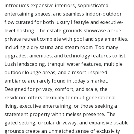
introduces expansive interiors, sophisticated
entertaining spaces, and seamless indoor-outdoor
flow curated for both luxury lifestyle and executive-
level hosting. The estate grounds showcase a true
private retreat complete with pool and spa amenities,
including a dry sauna and steam room. Too many
upgrades, amenities, and technology features to list.
Lush landscaping, tranquil water features, multiple
outdoor lounge areas, and a resort-inspired
ambiance are rarely found in today's market.
Designed for privacy, comfort, and scale, the
residence offers flexibility for multigenerational
living, executive entertaining, or those seeking a
statement property with timeless presence. The
gated setting, circular driveway, and expansive usable
grounds create an unmatched sense of exclusivity