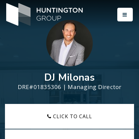
BUTT
DJ Milonas
DRE#01835306 | Managing Director
CLICK TO CALL