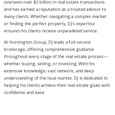
overseen over $3 billion in real estate transactions
and has earned a reputation as a trusted advisor to
many clients. Whether navigating a complex market
or finding the perfect property, DJ’s expertise
ensures his clients receive unparalleled service.
At Huntington Group, DJ leads a full-service
brokerage, offering comprehensive guidance
throughout every stage of the real estate process—
whether buying, selling, or investing. With his
extensive knowledge, vast network, and deep
understanding of the local market, DJ is dedicated to
helping his clients achieve their real estate goals with
confidence and ease.