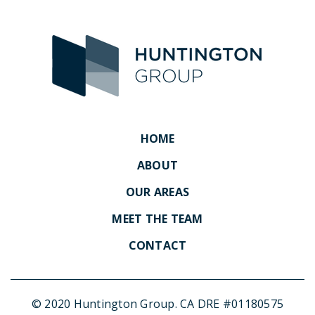
HOME
ABOUT
OUR AREAS
MEET THE TEAM
CONTACT
© 2020 Huntington Group. CA DRE #01180575