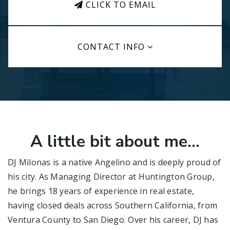
CLICK TO EMAIL
CONTACT INFO
A little bit about me...
DJ Milonas is a native Angelino and is deeply proud of
his city. As Managing Director at Huntington Group,
he brings 18 years of experience in real estate,
having closed deals across Southern California, from
Ventura County to San Diego. Over his career, DJ has