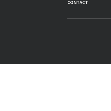
CONTACT