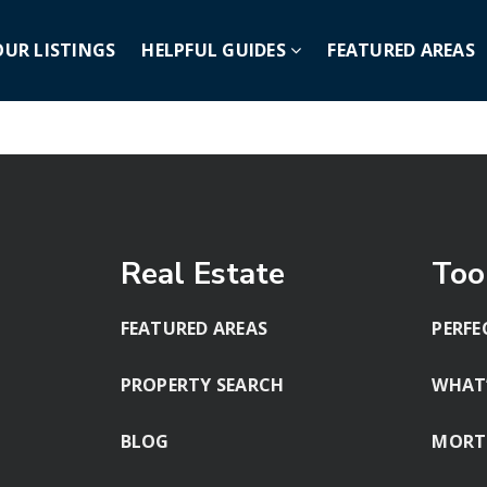
OUR LISTINGS
HELPFUL GUIDES
FEATURED AREAS
Real Estate
Too
FEATURED AREAS
PERFE
PROPERTY SEARCH
WHAT
BLOG
MORT