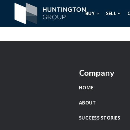
BUY
SELL
Nothing Found
Company
HOME
ABOUT
SUCCESS STORIES