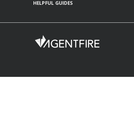
HELPFUL GUIDES