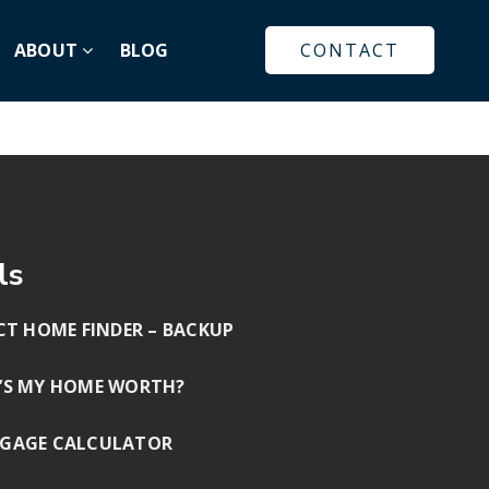
ABOUT
BLOG
CONTACT
ls
CT HOME FINDER – BACKUP
’S MY HOME WORTH?
GAGE CALCULATOR