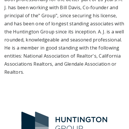
J. has been working with Bill Davis, Co-founder and
principal of the" Group", since securing his license,
and has been one of longest standing associates with
the Huntington Group since its inception. A. J. is a well
rounded, knowledgeable and seasoned professional.
He is a member in good standing with the following
entities: National Association of Realtor's, California
Associations Realtors, and Glendale Association or
Realtors.