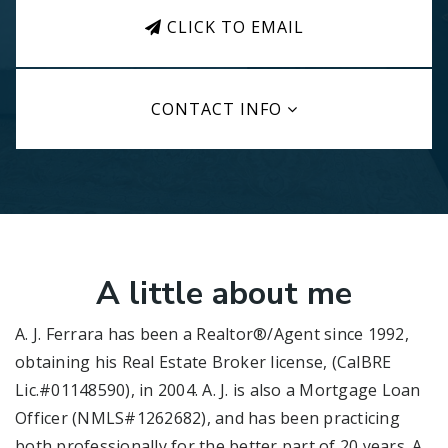
CLICK TO EMAIL
CONTACT INFO
A little about me
A. J. Ferrara has been a Realtor®/Agent since 1992,
obtaining his Real Estate Broker license, (CalBRE
Lic.#01148590), in 2004. A. J. is also a Mortgage Loan
Officer (NMLS#1262682), and has been practicing
both professionally for the better part of 20 years. A.