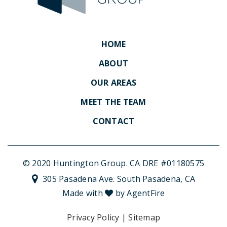
HOME
ABOUT
OUR AREAS
MEET THE TEAM
CONTACT
© 2020 Huntington Group. CA DRE #01180575
305 Pasadena Ave. South Pasadena, CA
Made with
by AgentFire
Privacy Policy
|
Sitemap