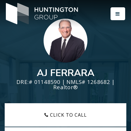
BUTT
AJ FERRARA
DRE:# 01148590 | NMLS# 1268682 |
Realtor®
CLICK TO CALL