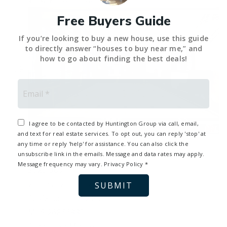
Free Buyers Guide
If you’re looking to buy a new house, use this guide
to directly answer “houses to buy near me,” and
how to go about finding the best deals!
Email
*
I agree to be contacted by Huntington Group via call, email,
and text for real estate services. To opt out, you can reply 'stop' at
35
any time or reply 'help' for assistance. You can also click the
880 W 1st Street #622
Los Angeles, CA
unsubscribe link in the emails. Message and data rates may apply.
Message frequency may vary.
Privacy Policy
*
$629,000
2
Beds,
2
Baths
SUBMIT
1,348
sqft lot
2
.
85
ac
MLS
26866993
1
Days on Market