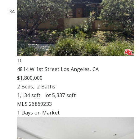
10
4814 W 1st Street
Los Angeles, CA
$1,800,000
2
Beds,
2
Baths
1,134
sqft lot
5,337
sqft
MLS
26869233
1
Days on Market