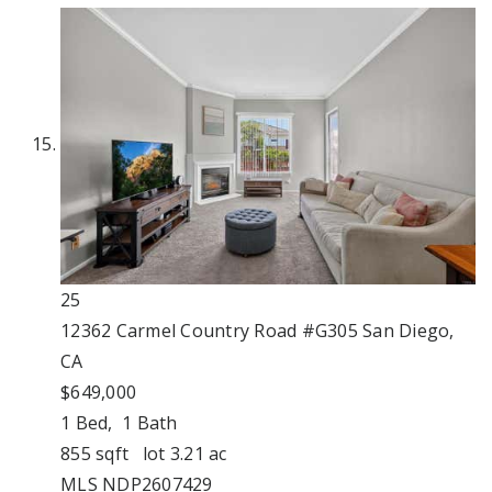
25
12362 Carmel Country Road #G305
San Diego,
CA
$649,000
1
Bed,
1
Bath
855
sqft lot
3
.
21
ac
MLS
NDP2607429