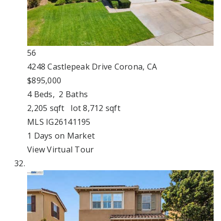
56
4248 Castlepeak Drive
Corona, CA
$895,000
4
Beds,
2
Baths
2,205
sqft lot
8,712
sqft
MLS
IG26141195
1
Days on Market
View Virtual Tour