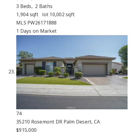
3
Beds,
2
Baths
1,904
sqft lot
10,002
sqft
MLS
PW26171888
1
Days on Market
74
35210 Rosemont DR
Palm Desert, CA
$915,000