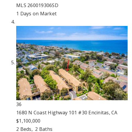
MLS
260019306SD
1
Days on Market
36
1680 N Coast Highway 101 #30
Encinitas, CA
$1,100,000
2
Beds,
2
Baths