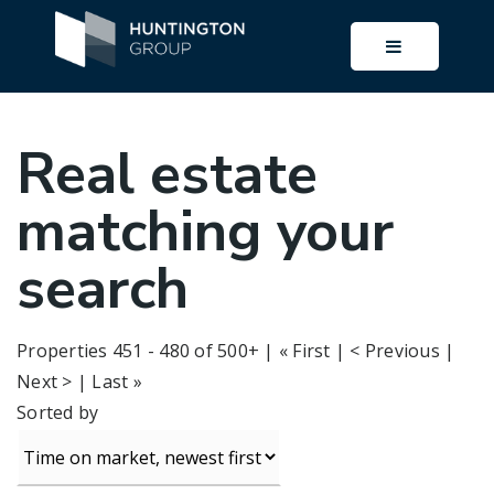
BUTTON I
Real estate
matching your
search
Properties 451 - 480 of 500+ |
« First
|
< Previous
|
Next >
|
Last »
Sorted by