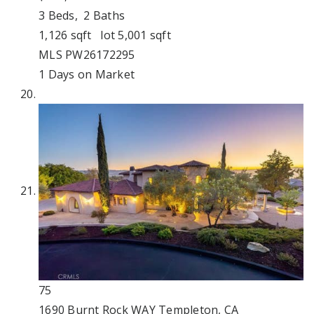
3
Beds,
2
Baths
1,126
sqft lot
5,001
sqft
MLS
PW26172295
1
Days on Market
75
1690 Burnt Rock WAY
Templeton, CA