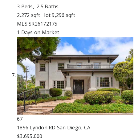
3
Beds,
2
.
5
Baths
2,272
sqft lot
9,296
sqft
MLS
SR26172175
1
Days on Market
67
1896 Lyndon RD
San Diego, CA
$3,695,000