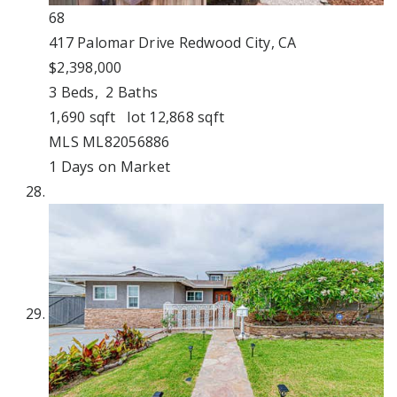
68
417 Palomar Drive
Redwood City, CA
$2,398,000
3
Beds,
2
Baths
1,690
sqft lot
12,868
sqft
MLS
ML82056886
1
Days on Market