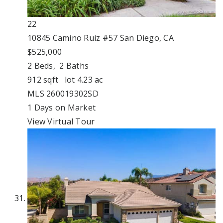
22
10845 Camino Ruiz #57
San Diego, CA
$525,000
2
Beds,
2
Baths
912
sqft lot
4
.
23
ac
MLS
260019302SD
1
Days on Market
View Virtual Tour