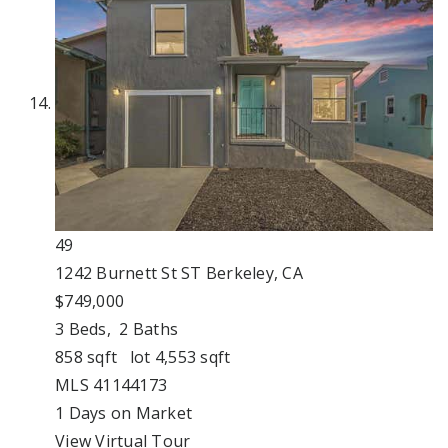
49
1242 Burnett St ST
Berkeley, CA
$749,000
3
Beds,
2
Baths
858
sqft lot
4,553
sqft
MLS
41144173
1
Days on Market
View Virtual Tour