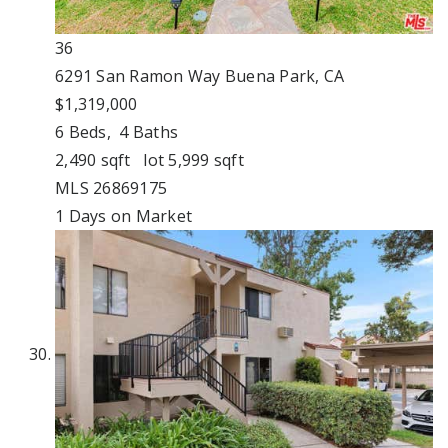
36
6291 San Ramon Way
Buena Park, CA
$1,319,000
6
Beds,
4
Baths
2,490
sqft lot
5,999
sqft
MLS
26869175
1
Days on Market