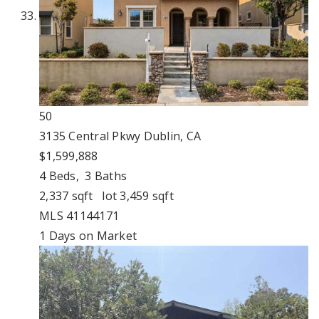
50
3135 Central Pkwy
Dublin, CA
$1,599,888
4
Beds,
3
Baths
2,337
sqft lot
3,459
sqft
MLS
41144171
1
Days on Market