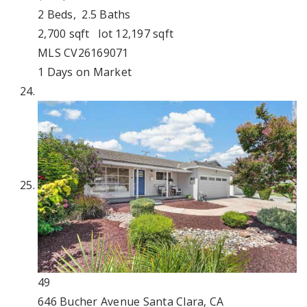
2
Beds,
2
.
5
Baths
2,700
sqft lot
12,197
sqft
MLS
CV26169071
1
Days on Market
49
646 Bucher Avenue
Santa Clara, CA