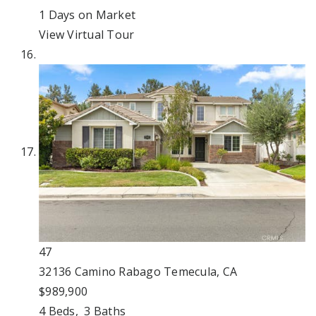
1
Days on Market
View Virtual Tour
47
32136 Camino Rabago
Temecula, CA
$989,900
4
Beds,
3
Baths