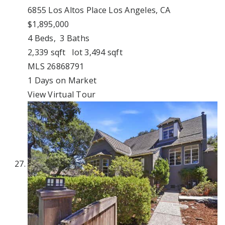
6855 Los Altos Place
Los Angeles, CA
$1,895,000
4
Beds,
3
Baths
2,339
sqft lot
3,494
sqft
MLS
26868791
1
Days on Market
View Virtual Tour