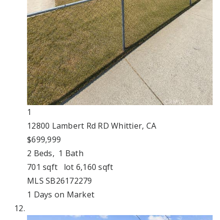
1
12800 Lambert Rd RD
Whittier, CA
$699,999
2
Beds,
1
Bath
701
sqft lot
6,160
sqft
MLS
SB26172279
1
Days on Market