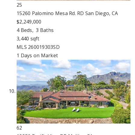
25
15260 Palomino Mesa Rd. RD
San Diego, CA
$2,249,000
4
Beds,
3
Baths
3,440
sqft
MLS
260019303SD
1
Days on Market
62