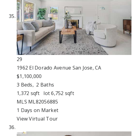
29
1962 El Dorado Avenue
San Jose, CA
$1,100,000
3
Beds,
2
Baths
1,372
sqft lot
6,752
sqft
MLS
ML82056885
1
Days on Market
View Virtual Tour