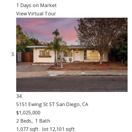
1
Days on Market
View Virtual Tour
34
5151 Ewing St ST
San Diego, CA
$1,025,000
2
Beds,
1
Bath
1,077
sqft lot
12,101
sqft