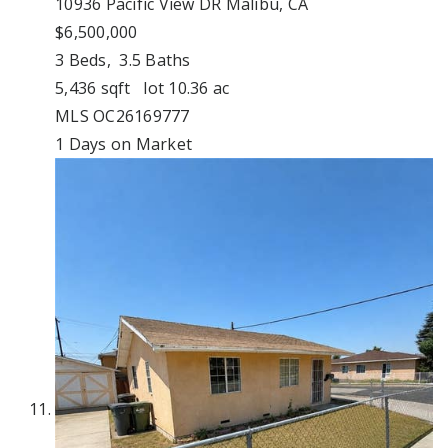
10936 Pacific View DR
Malibu, CA
$6,500,000
3
Beds,
3
.
5
Baths
5,436
sqft lot
10
.
36
ac
MLS
OC26169777
1
Days on Market