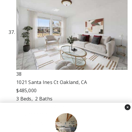
38
1021 Santa Ines Ct
Oakland, CA
$485,000
3
Beds,
2
Baths
1,306
sqft lot
898
sqft
×
MLS
41144170
1
Days on Market
View Virtual Tour