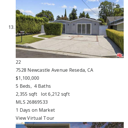
22
7528 Newcastle Avenue
Reseda, CA
$1,100,000
5
Beds,
4
Baths
2,355
sqft lot
6,212
sqft
MLS
26869533
1
Days on Market
View Virtual Tour