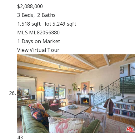
$2,088,000
3
Beds,
2
Baths
1,518
sqft lot
5,249
sqft
MLS
ML82056880
1
Days on Market
View Virtual Tour
43