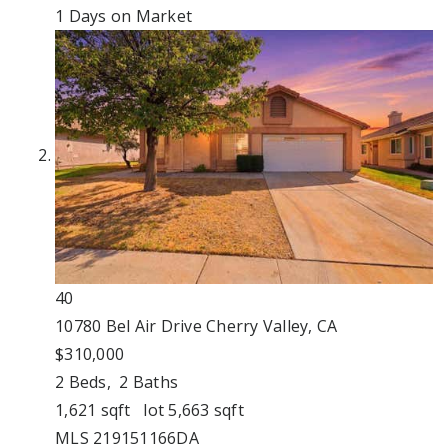
1
Days on Market
40
10780 Bel Air Drive
Cherry Valley, CA
$310,000
2
Beds,
2
Baths
1,621
sqft lot
5,663
sqft
MLS
219151166DA