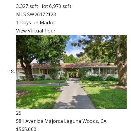
3,327
sqft lot
6,970
sqft
MLS
SW26172123
1
Days on Market
View Virtual Tour
25
581 Avenida Majorca
Laguna Woods, CA
$565,000