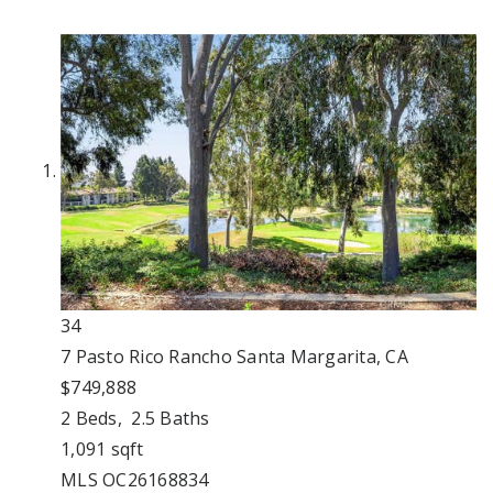
34
7 Pasto Rico
Rancho Santa Margarita, CA
$749,888
2
Beds,
2
.
5
Baths
1,091
sqft
MLS
OC26168834