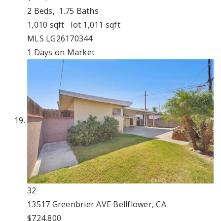
2
Beds,
1
.
75
Baths
1,010
sqft lot
1,011
sqft
MLS
LG26170344
1
Days on Market
32
13517 Greenbrier AVE
Bellflower, CA
$724,800