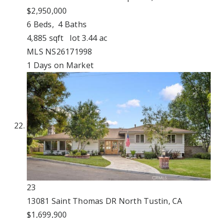
$2,950,000
6
Beds,
4
Baths
4,885
sqft lot
3
.
44
ac
MLS
NS26171998
1
Days on Market
23
13081 Saint Thomas DR
North Tustin, CA
$1,699,900