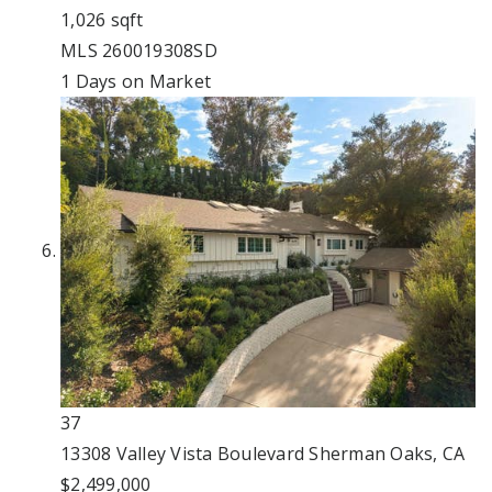
1,026
sqft
MLS
260019308SD
1
Days on Market
37
13308 Valley Vista Boulevard
Sherman Oaks, CA
$2,499,000