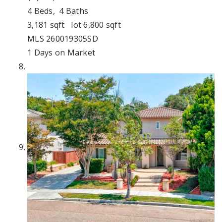
4
Beds,
4
Baths
3,181
sqft lot
6,800
sqft
MLS
260019305SD
1
Days on Market