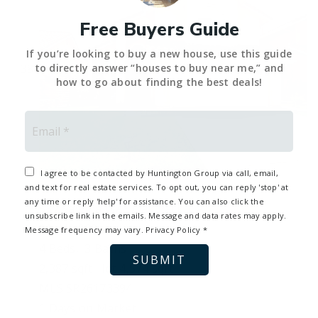
Free Buyers Guide
If you’re looking to buy a new house, use this guide
to directly answer “houses to buy near me,” and
how to go about finding the best deals!
Email
*
I agree to be contacted by Huntington Group via call, email,
1
and text for real estate services. To opt out, you can reply 'stop' at
any time or reply 'help' for assistance. You can also click the
537 Savona WAY
Oak Park, CA
unsubscribe link in the emails. Message and data rates may apply.
$1,449,000
Message frequency may vary.
Privacy Policy
*
4
Beds,
3
Baths
SUBMIT
2,387
sqft lot
4,574
sqft
MLS
SR26173394
1
Days on Market