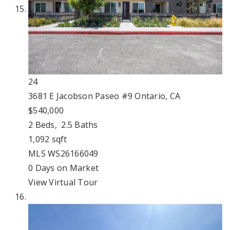
24
3681 E Jacobson Paseo #9
Ontario, CA
$540,000
2
Beds,
2
.
5
Baths
1,092
sqft
MLS
WS26166049
0
Days on Market
View Virtual Tour