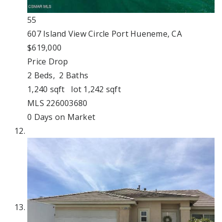
55
607 Island View Circle
Port Hueneme, CA
$619,000
Price Drop
2
Beds,
2
Baths
1,240
sqft lot
1,242
sqft
MLS
226003680
0
Days on Market