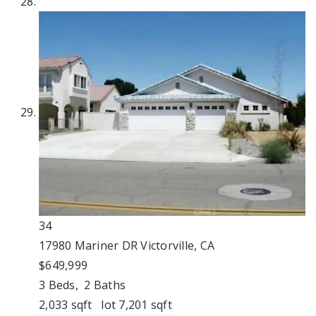
34
17980 Mariner DR
Victorville, CA
$649,999
3
Beds,
2
Baths
2,033
sqft lot
7,201
sqft