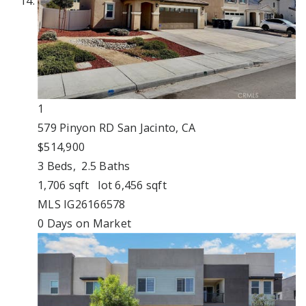
1
579 Pinyon RD
San Jacinto, CA
$514,900
3
Beds,
2
.
5
Baths
1,706
sqft lot
6,456
sqft
MLS
IG26166578
0
Days on Market