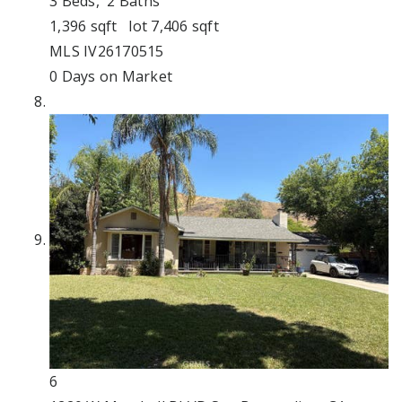
3
Beds,
2
Baths
1,396
sqft lot
7,406
sqft
MLS
IV26170515
0
Days on Market
6