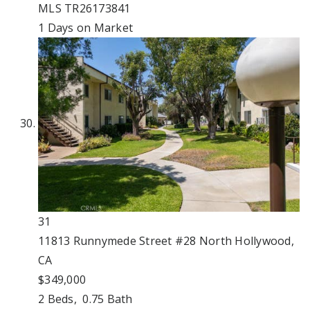
MLS
TR26173841
1
Days on Market
31
11813 Runnymede Street #28
North Hollywood,
CA
$349,000
2
Beds,
0
.
75
Bath