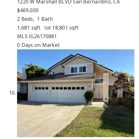
1220 W Marshall BLVD
San Bernardino, CA
$469,000
2
Beds,
1
Bath
1,681
sqft lot
18,801
sqft
MLS
IG26170881
0
Days on Market