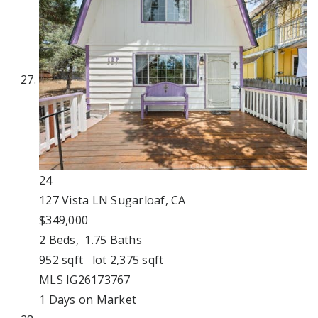
24
127 Vista LN
Sugarloaf, CA
$349,000
2
Beds,
1
.
75
Baths
952
sqft lot
2,375
sqft
MLS
IG26173767
1
Days on Market