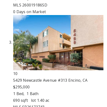
MLS
260019186SD
0
Days on Market
10
5429 Newcastle Avenue #313
Encino, CA
$295,000
1
Bed,
1
Bath
690
sqft lot
1
.
40
ac