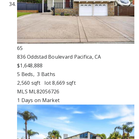
65
836 Oddstad Boulevard
Pacifica, CA
$1,648,888
5
Beds,
3
Baths
2,560
sqft lot
8,669
sqft
MLS
ML82056726
1
Days on Market