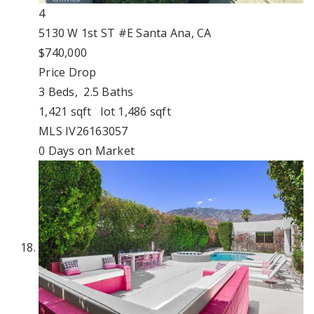
4
5130 W 1st ST #E
Santa Ana, CA
$740,000
Price Drop
3
Beds,
2
.
5
Baths
1,421
sqft lot
1,486
sqft
MLS
IV26163057
0
Days on Market