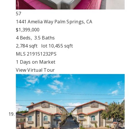
57
1441 Amelia Way
Palm Springs, CA
$1,399,000
4
Beds,
3
.
5
Baths
2,784
sqft lot
10,455
sqft
MLS
219151232PS
1
Days on Market
View Virtual Tour