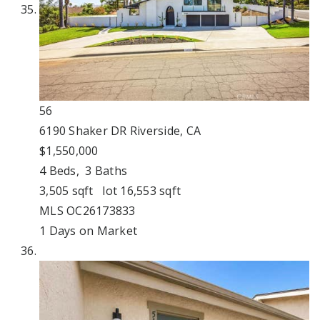
56
6190 Shaker DR
Riverside, CA
$1,550,000
4
Beds,
3
Baths
3,505
sqft lot
16,553
sqft
MLS
OC26173833
1
Days on Market