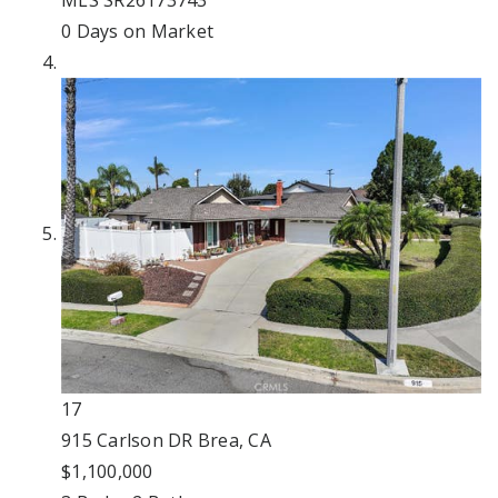
MLS
SR26173743
0
Days on Market
17
915 Carlson DR
Brea, CA
$1,100,000