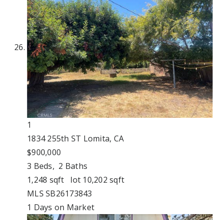
1
1834 255th ST
Lomita, CA
$900,000
3
Beds,
2
Baths
1,248
sqft lot
10,202
sqft
MLS
SB26173843
1
Days on Market