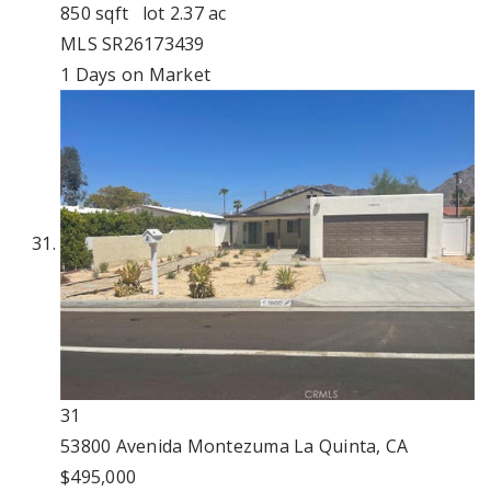
850
sqft lot
2
.
37
ac
MLS
SR26173439
1
Days on Market
31
53800 Avenida Montezuma
La Quinta, CA
$495,000