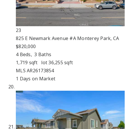
23
825 E Newmark Avenue #A
Monterey Park, CA
$820,000
4
Beds,
3
Baths
1,719
sqft lot
36,255
sqft
MLS
AR26173854
1
Days on Market