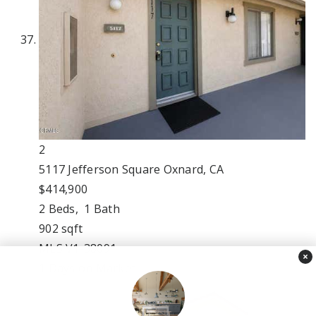
2
5117 Jefferson Square
Oxnard, CA
$414,900
2
Beds,
1
Bath
902
sqft
MLS
V1-38091
×
1
Days on Market