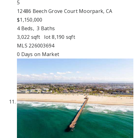
5
12486 Beech Grove Court
Moorpark, CA
$1,150,000
4
Beds,
3
Baths
3,022
sqft lot
8,190
sqft
MLS
226003694
0
Days on Market