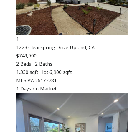
1
1223 Clearspring Drive
Upland, CA
$749,900
2
Beds,
2
Baths
1,330
sqft lot
6,900
sqft
MLS
PW26173781
1
Days on Market