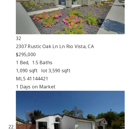
32
2307 Rustic Oak Ln Ln
Rio Vista, CA
$295,000
1
Bed,
1
.
5
Baths
1,090
sqft lot
3,590
sqft
MLS
41144421
1
Days on Market