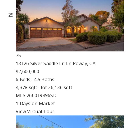
75
13126 Silver Saddle Ln Ln
Poway, CA
$2,600,000
6
Beds,
4
.
5
Baths
4,378
sqft lot
26,136
sqft
MLS
260019496SD
1
Days on Market
View Virtual Tour