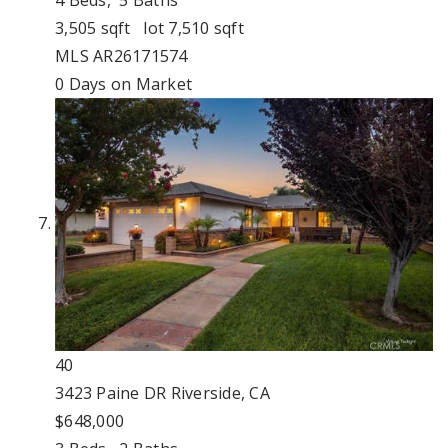
3,505
sqft lot
7,510
sqft
MLS
AR26171574
0
Days on Market
40
3423 Paine DR
Riverside, CA
$648,000