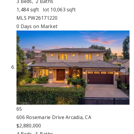
3
Beds,
2
Baths
1,484
sqft lot
10,063
sqft
MLS
PW26171220
0
Days on Market
65
606 Rosemarie Drive
Arcadia, CA
$2,880,000
4
Beds,
5
Baths