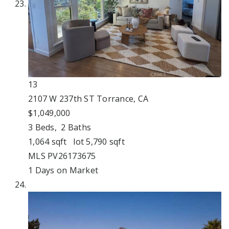
13
2107 W 237th ST
Torrance, CA
$1,049,000
3
Beds,
2
Baths
1,064
sqft lot
5,790
sqft
MLS
PV26173675
1
Days on Market