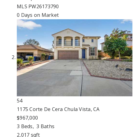
MLS
PW26173790
0
Days on Market
54
1175 Corte De Cera
Chula Vista, CA
$967,000
3
Beds,
3
Baths
2,017
sqft