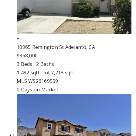
8
10965 Remington St
Adelanto, CA
$368,000
3
Beds,
2
Baths
1,492
sqft lot
7,218
sqft
MLS
WS26169559
0
Days on Market