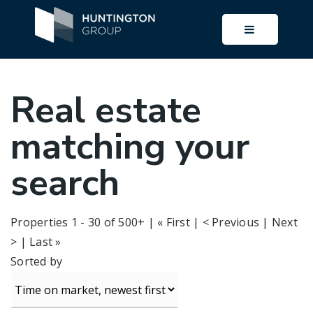
BUTTON I
Real estate
matching your
search
Properties 1 - 30 of 500+ | « First | < Previous |
Next
>
|
Last »
Sorted by