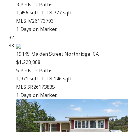
3
Beds,
2
Baths
1,456
sqft lot
8,277
sqft
MLS
IV26173793
1
Days on Market
19149 Malden Street
Northridge, CA
$1,228,888
5
Beds,
3
Baths
1,971
sqft lot
8,146
sqft
MLS
SR26173835
1
Days on Market