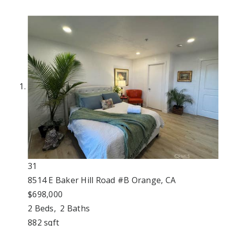
31
8514 E Baker Hill Road #B
Orange, CA
$698,000
2
Beds,
2
Baths
882
sqft