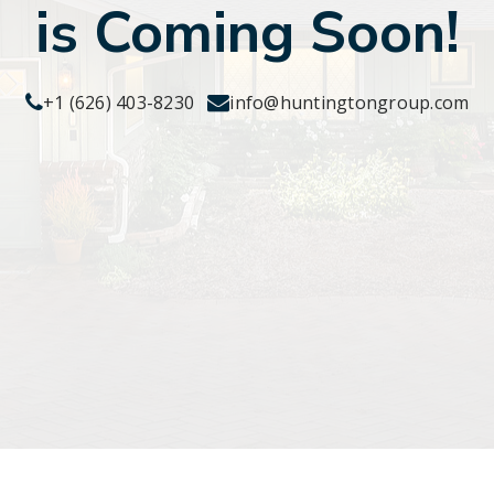
is Coming Soon!
+1 (626) 403-8230
info@huntingtongroup.com