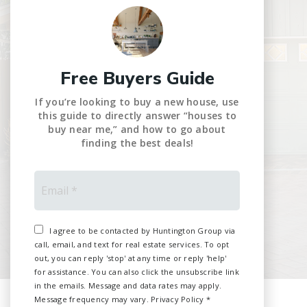
Free Buyers Guide
If you’re looking to buy a new house, use
this guide to directly answer “houses to
buy near me,” and how to go about
finding the best deals!
Email
*
I agree to be contacted by Huntington Group via
call, email, and text for real estate services. To opt
out, you can reply 'stop' at any time or reply 'help'
for assistance. You can also click the unsubscribe link
in the emails. Message and data rates may apply.
Message frequency may vary.
Privacy Policy
*