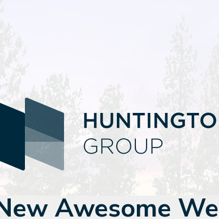
 New Awesome Web