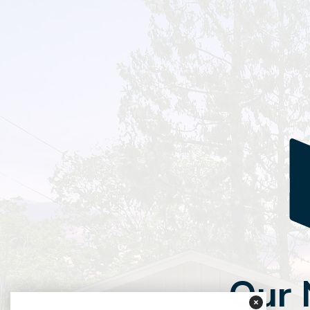
Our
×